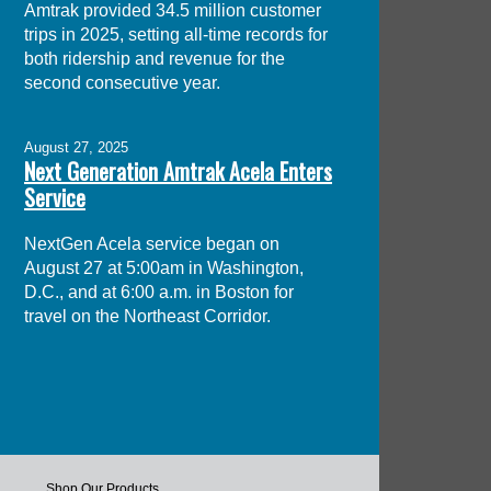
Amtrak provided 34.5 million customer
trips in 2025, setting all-time records for
both ridership and revenue for the
second consecutive year.
August 27, 2025
Next Generation Amtrak Acela Enters
Service
NextGen Acela service began on
August 27 at 5:00am in Washington,
D.C., and at 6:00 a.m. in Boston for
travel on the Northeast Corridor.
Shop Our Products