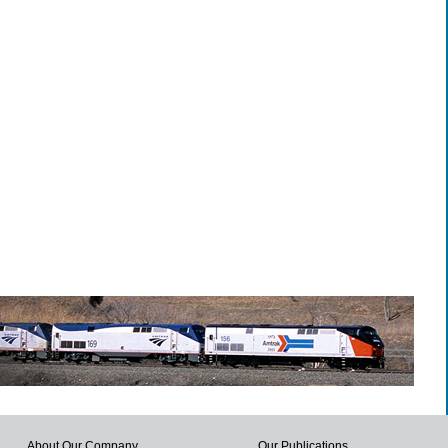
About Our Company
Our Publications