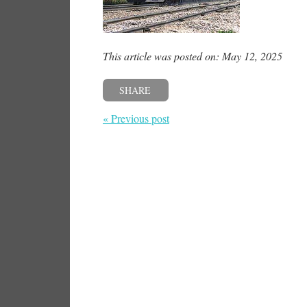
This article was posted on: May 12, 2025
SHARE
« Previous post