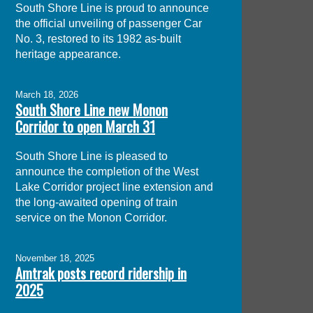
South Shore Line is proud to announce
the official unveiling of passenger Car
No. 3, restored to its 1982 as-built
heritage appearance.
March 18, 2026
South Shore Line new Monon
Corridor to open March 31
South Shore Line is pleased to
announce the completion of the West
Lake Corridor project line extension and
the long-awaited opening of train
service on the Monon Corridor.
November 18, 2025
Amtrak posts record ridership in
2025