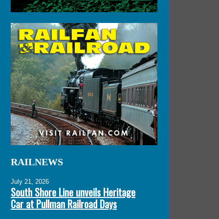
RAILNEWS
July 21, 2026
South Shore Line unveils Heritage
Car at Pullman Railroad Days