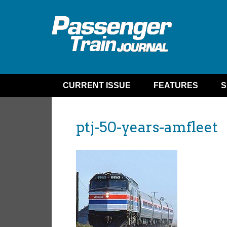
CURRENT ISSUE
FEATURES
S
ptj-50-years-amfleet