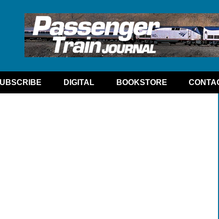
UBSCRIBE
DIGITAL
BOOKSTORE
CONTA