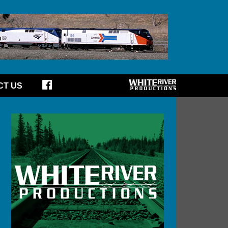
CT US