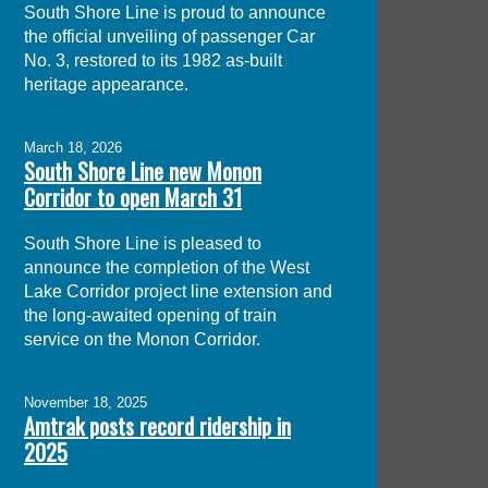
South Shore Line is proud to announce
the official unveiling of passenger Car
No. 3, restored to its 1982 as-built
heritage appearance.
March 18, 2026
South Shore Line new Monon
Corridor to open March 31
South Shore Line is pleased to
announce the completion of the West
Lake Corridor project line extension and
the long-awaited opening of train
service on the Monon Corridor.
November 18, 2025
Amtrak posts record ridership in
2025