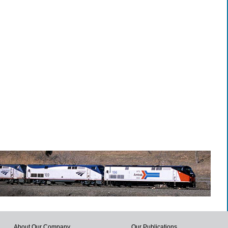
About Our Company
Our Publications