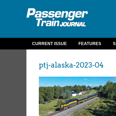
CURRENT ISSUE
FEATURES
S
ptj-alaska-2023-04