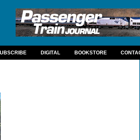
UBSCRIBE
DIGITAL
BOOKSTORE
CONTA