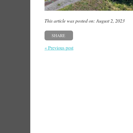
This article was posted on: August 2, 2023
SHARE
« Previous post