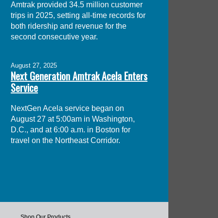
Amtrak provided 34.5 million customer
trips in 2025, setting all-time records for
both ridership and revenue for the
second consecutive year.
August 27, 2025
Next Generation Amtrak Acela Enters
Service
NextGen Acela service began on
August 27 at 5:00am in Washington,
D.C., and at 6:00 a.m. in Boston for
travel on the Northeast Corridor.
Shop Our Products