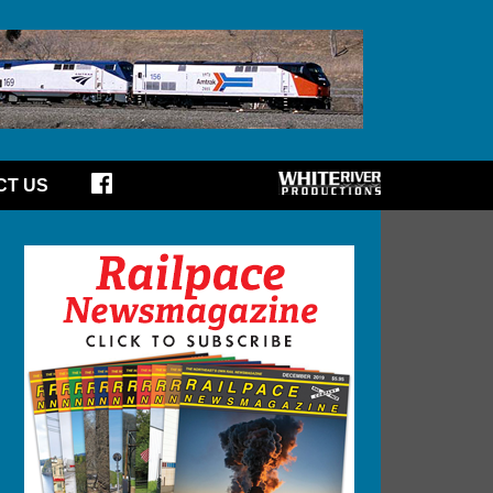
CT US