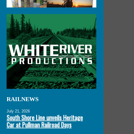
RAILNEWS
July 21, 2026
South Shore Line unveils Heritage
Car at Pullman Railroad Days