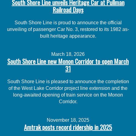
South Shore Line unveils Heritage Car at Pullman
Railroad Days
South Shore Line is proud to announce the official
unveiling of passenger Car No. 3, restored to its 1982 as-
built heritage appearance.
March 18, 2026
South Shore Line new Monon Corridor to open March
31
South Shore Line is pleased to announce the completion
of the West Lake Corridor project line extension and the
long-awaited opening of train service on the Monon
Corridor.
November 18, 2025
Amtrak posts record ridership in 2025