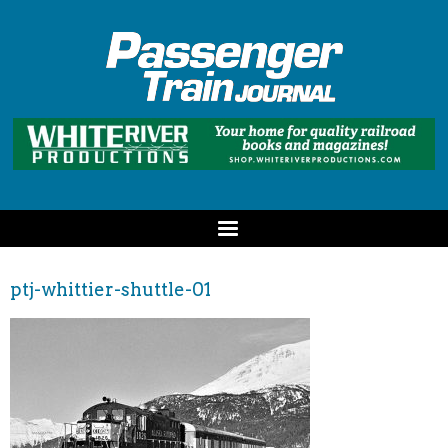
ptj-whittier-shuttle-01