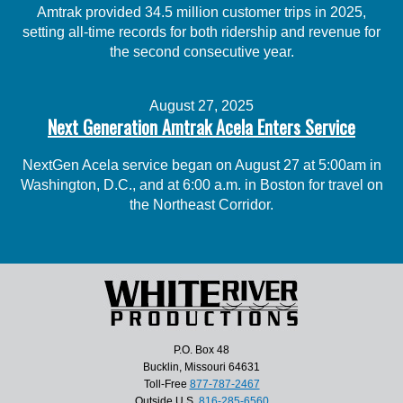
Amtrak provided 34.5 million customer trips in 2025,
setting all-time records for both ridership and revenue for
the second consecutive year.
August 27, 2025
Next Generation Amtrak Acela Enters Service
NextGen Acela service began on August 27 at 5:00am in
Washington, D.C., and at 6:00 a.m. in Boston for travel on
the Northeast Corridor.
P.O. Box 48
Bucklin, Missouri 64631
Toll-Free
877-787-2467
Outside U.S.
816-285-6560