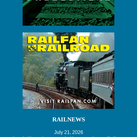
RAILNEWS
July 21, 2026