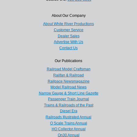
About Our Company
About White River Productions
Customer Service
Dealer Sales
Advertise With Us
Contact Us
Our Publications
Railroad Model Craftsman
Railfan & Railroad
Railpace Newsmagazine
Model Railroad News
Narrow Gauge & Short Line Gazette
Passenger Train Journal
Trains & Railroads of the Past
Diesel Era
Railroads Illustrated Annual
O Scale Trains Annual
HO Collector Annual
On30 Annual