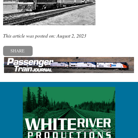
This article was posted on: August 2, 2023
SHARE
« Previous post