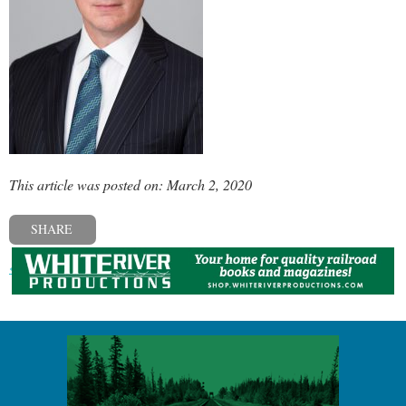
This article was posted on: March 2, 2020
SHARE
« Previous post