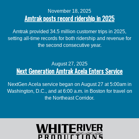
November 18, 2025
Amtrak posts record ridership in 2025
Amtrak provided 34.5 million customer trips in 2025,
setting all-time records for both ridership and revenue for
the second consecutive year.
August 27, 2025
Next Generation Amtrak Acela Enters Service
NextGen Acela service began on August 27 at 5:00am in
Washington, D.C., and at 6:00 a.m. in Boston for travel on
the Northeast Corridor.