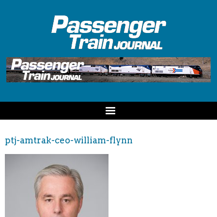
ptj-amtrak-ceo-william-flynn