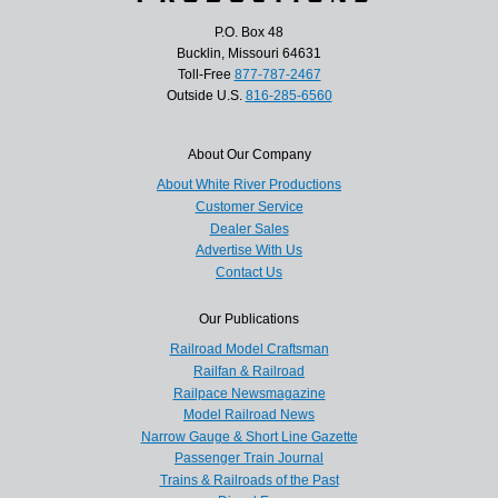
P.O. Box 48
Bucklin, Missouri 64631
Toll-Free
877-787-2467
Outside U.S.
816-285-6560
About Our Company
About White River Productions
Customer Service
Dealer Sales
Advertise With Us
Contact Us
Our Publications
Railroad Model Craftsman
Railfan & Railroad
Railpace Newsmagazine
Model Railroad News
Narrow Gauge & Short Line Gazette
Passenger Train Journal
Trains & Railroads of the Past