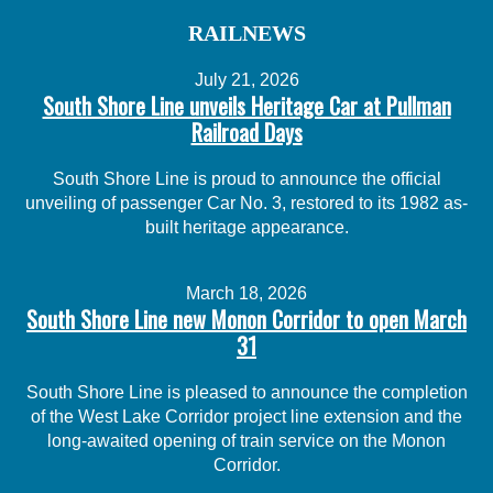
RAILNEWS
July 21, 2026
South Shore Line unveils Heritage Car at Pullman
Railroad Days
South Shore Line is proud to announce the official
unveiling of passenger Car No. 3, restored to its 1982 as-
built heritage appearance.
March 18, 2026
South Shore Line new Monon Corridor to open March
31
South Shore Line is pleased to announce the completion
of the West Lake Corridor project line extension and the
long-awaited opening of train service on the Monon
Corridor.