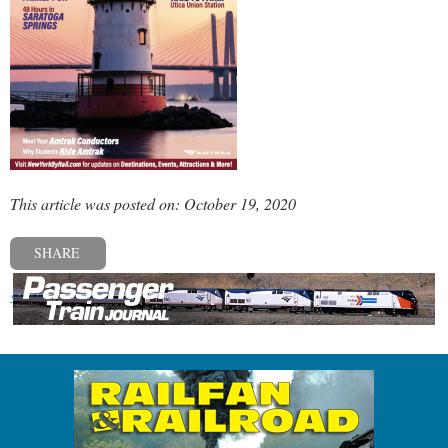
This article was posted on: October 19, 2020
SHARE
« Previous post