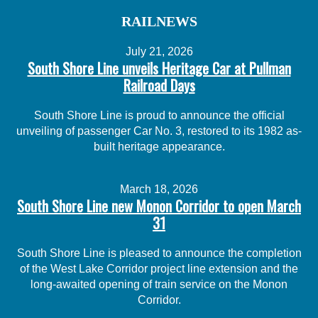
RAILNEWS
July 21, 2026
South Shore Line unveils Heritage Car at Pullman
Railroad Days
South Shore Line is proud to announce the official
unveiling of passenger Car No. 3, restored to its 1982 as-
built heritage appearance.
March 18, 2026
South Shore Line new Monon Corridor to open March
31
South Shore Line is pleased to announce the completion
of the West Lake Corridor project line extension and the
long-awaited opening of train service on the Monon
Corridor.