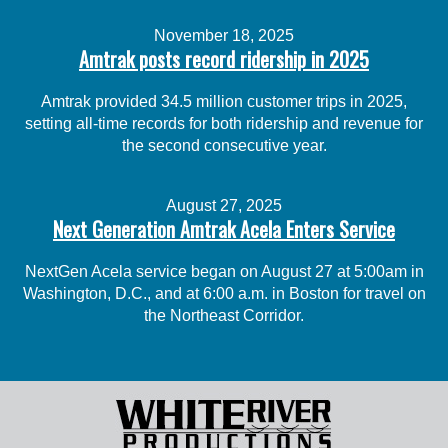
November 18, 2025
Amtrak posts record ridership in 2025
Amtrak provided 34.5 million customer trips in 2025,
setting all-time records for both ridership and revenue for
the second consecutive year.
August 27, 2025
Next Generation Amtrak Acela Enters Service
NextGen Acela service began on August 27 at 5:00am in
Washington, D.C., and at 6:00 a.m. in Boston for travel on
the Northeast Corridor.