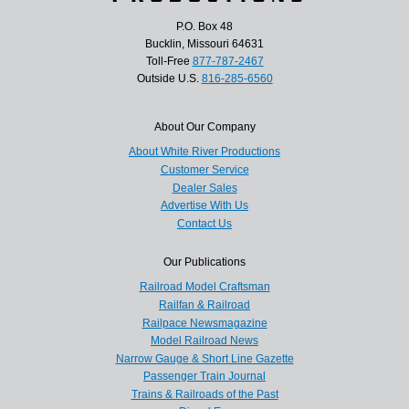
P.O. Box 48
Bucklin, Missouri 64631
Toll-Free
877-787-2467
Outside U.S.
816-285-6560
About Our Company
About White River Productions
Customer Service
Dealer Sales
Advertise With Us
Contact Us
Our Publications
Railroad Model Craftsman
Railfan & Railroad
Railpace Newsmagazine
Model Railroad News
Narrow Gauge & Short Line Gazette
Passenger Train Journal
Trains & Railroads of the Past