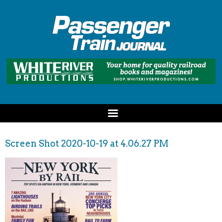
Screen Shot 2020-10-19 at 4.06.27 PM