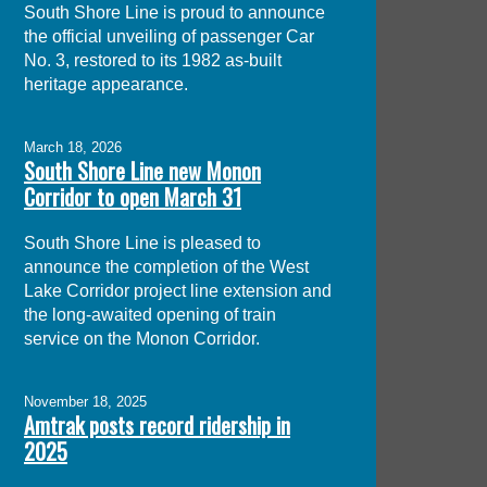
South Shore Line is proud to announce
the official unveiling of passenger Car
No. 3, restored to its 1982 as-built
heritage appearance.
March 18, 2026
South Shore Line new Monon
Corridor to open March 31
South Shore Line is pleased to
announce the completion of the West
Lake Corridor project line extension and
the long-awaited opening of train
service on the Monon Corridor.
November 18, 2025
Amtrak posts record ridership in
2025