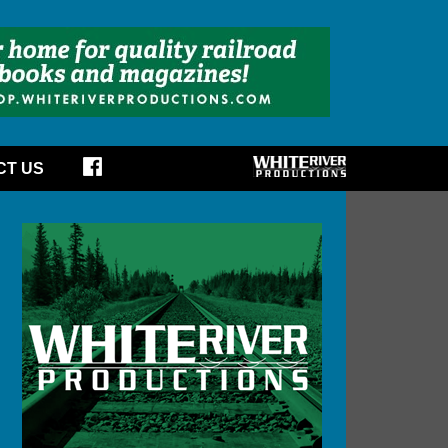
CT US