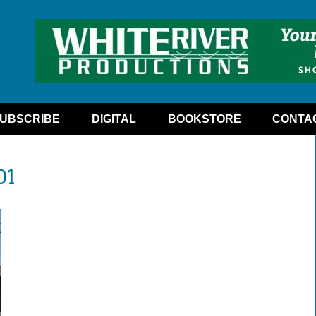
UBSCRIBE
DIGITAL
BOOKSTORE
CONTA
01