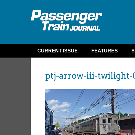
CURRENT ISSUE
FEATURES
S
ptj-arrow-iii-twilight-