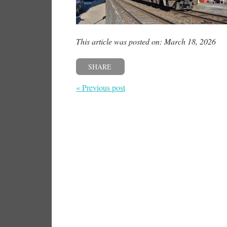
This article was posted on: March 18, 2026
SHARE
« Previous post