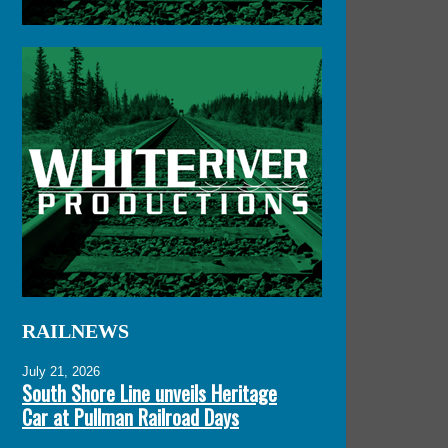
RAILNEWS
July 21, 2026
South Shore Line unveils Heritage
Car at Pullman Railroad Days