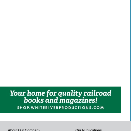
About Our Company
Our Publications