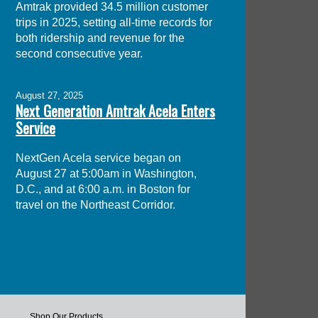
Amtrak provided 34.5 million customer
trips in 2025, setting all-time records for
both ridership and revenue for the
second consecutive year.
August 27, 2025
Next Generation Amtrak Acela Enters
Service
NextGen Acela service began on
August 27 at 5:00am in Washington,
D.C., and at 6:00 a.m. in Boston for
travel on the Northeast Corridor.
Shop Our Products