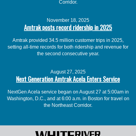
Corridor.
November 18, 2025
Amtrak posts record ridership in 2025
Amtrak provided 34.5 million customer trips in 2025,
setting all-time records for both ridership and revenue for
the second consecutive year.
August 27, 2025
Next Generation Amtrak Acela Enters Service
NextGen Acela service began on August 27 at 5:00am in
Washington, D.C., and at 6:00 a.m. in Boston for travel on
the Northeast Corridor.