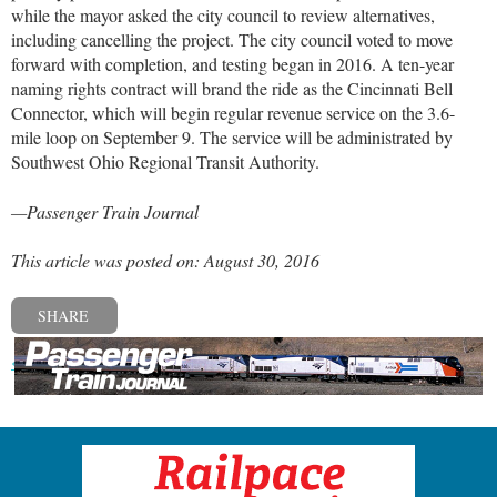
while the mayor asked the city council to review alternatives,
including cancelling the project. The city council voted to move
forward with completion, and testing began in 2016. A ten-year
naming rights contract will brand the ride as the Cincinnati Bell
Connector, which will begin regular revenue service on the 3.6-
mile loop on September 9. The service will be administrated by
Southwest Ohio Regional Transit Authority.
—Passenger Train Journal
This article was posted on: August 30, 2016
SHARE
« Previous post
Next post »