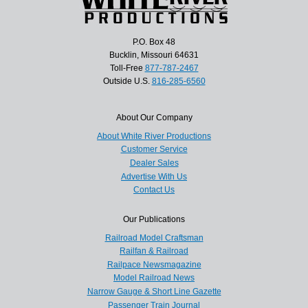
P.O. Box 48
Bucklin, Missouri 64631
Toll-Free
877-787-2467
Outside U.S.
816-285-6560
About Our Company
About White River Productions
Customer Service
Dealer Sales
Advertise With Us
Contact Us
Our Publications
Railroad Model Craftsman
Railfan & Railroad
Railpace Newsmagazine
Model Railroad News
Narrow Gauge & Short Line Gazette
Passenger Train Journal