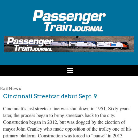
RailNews
Cincinnati Streetcar debut Sept. 9
Cincinnati’s last streetcar line was shut down in 1951. Sixty years
later, the process began to bring streetcars back to the city.
Construction began in 2012, but was dogged by the election of
mayor John Cranley who made opposition of the trolley one of his
primary platform. Construction was forced to “pause” in 2013