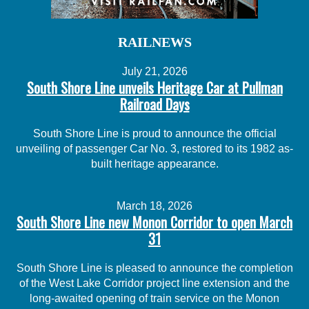
RAILNEWS
July 21, 2026
South Shore Line unveils Heritage Car at Pullman
Railroad Days
South Shore Line is proud to announce the official
unveiling of passenger Car No. 3, restored to its 1982 as-
built heritage appearance.
March 18, 2026
South Shore Line new Monon Corridor to open March
31
South Shore Line is pleased to announce the completion
of the West Lake Corridor project line extension and the
long-awaited opening of train service on the Monon