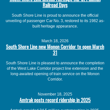
Railroad Days
South Shore Line is proud to announce the official
unveiling of passenger Car No. 3, restored to its 1982 as-
built heritage appearance.
March 18, 2026
South Shore Line new Monon Corridor to open March
31
South Shore Line is pleased to announce the completion
of the West Lake Corridor project line extension and the
long-awaited opening of train service on the Monon
Corridor.
November 18, 2025
Amtrak posts record ridership in 2025