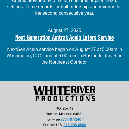
Amtrak provided 34.5 million customer trips in 2025,
setting all-time records for both ridership and revenue for
the second consecutive year.
August 27, 2025
Next Generation Amtrak Acela Enters Service
NextGen Acela service began on August 27 at 5:00am in
Washington, D.C., and at 6:00 a.m. in Boston for travel on
the Northeast Corridor.
P.O. Box 48
Bucklin, Missouri 64631
Toll-Free
877-787-2467
Outside U.S.
816-285-6560