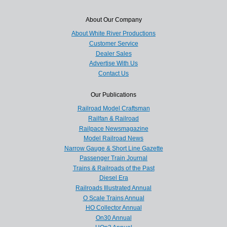
About Our Company
About White River Productions
Customer Service
Dealer Sales
Advertise With Us
Contact Us
Our Publications
Railroad Model Craftsman
Railfan & Railroad
Railpace Newsmagazine
Model Railroad News
Narrow Gauge & Short Line Gazette
Passenger Train Journal
Trains & Railroads of the Past
Diesel Era
Railroads Illustrated Annual
O Scale Trains Annual
HO Collector Annual
On30 Annual