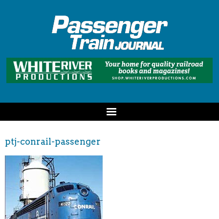
ptj-conrail-passenger