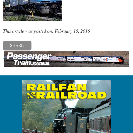
This article was posted on: February 10, 2016
SHARE
« Previous post