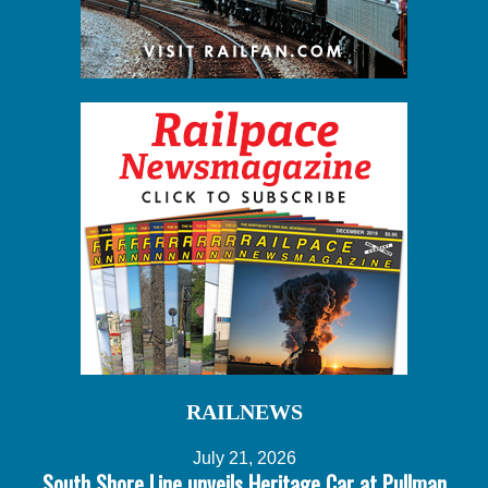
RAILNEWS
July 21, 2026
South Shore Line unveils Heritage Car at Pullman