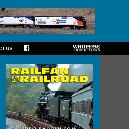
CT US