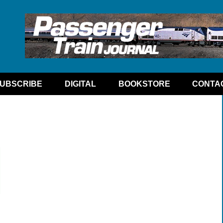
UBSCRIBE
DIGITAL
BOOKSTORE
CONTA