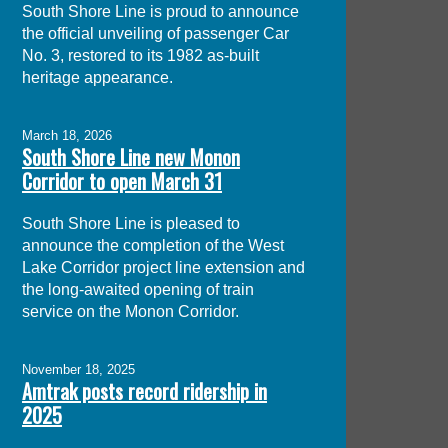
South Shore Line is proud to announce
the official unveiling of passenger Car
No. 3, restored to its 1982 as-built
heritage appearance.
March 18, 2026
South Shore Line new Monon
Corridor to open March 31
South Shore Line is pleased to
announce the completion of the West
Lake Corridor project line extension and
the long-awaited opening of train
service on the Monon Corridor.
November 18, 2025
Amtrak posts record ridership in
2025