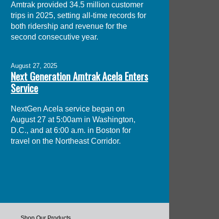
Amtrak provided 34.5 million customer
trips in 2025, setting all-time records for
both ridership and revenue for the
second consecutive year.
August 27, 2025
Next Generation Amtrak Acela Enters
Service
NextGen Acela service began on
August 27 at 5:00am in Washington,
D.C., and at 6:00 a.m. in Boston for
travel on the Northeast Corridor.
Shop Our Products