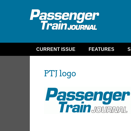
CURRENT ISSUE
FEATURES
S
PTJ logo