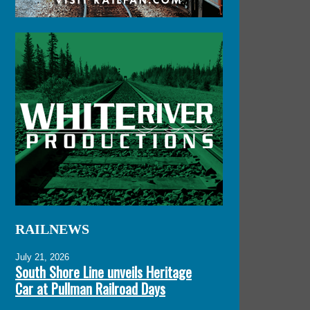
RAILNEWS
July 21, 2026
South Shore Line unveils Heritage
Car at Pullman Railroad Days