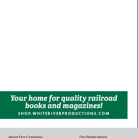
About Our Company
Our Publications