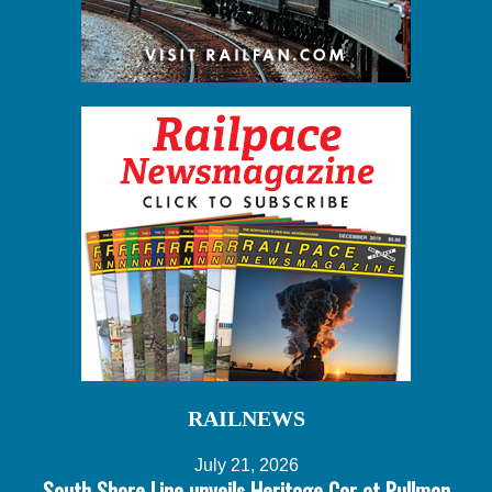
RAILNEWS
July 21, 2026
South Shore Line unveils Heritage Car at Pullman