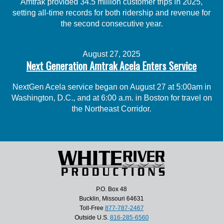
Amtrak provided 34.5 million customer trips in 2025,
setting all-time records for both ridership and revenue for
the second consecutive year.
August 27, 2025
Next Generation Amtrak Acela Enters Service
NextGen Acela service began on August 27 at 5:00am in
Washington, D.C., and at 6:00 a.m. in Boston for travel on
the Northeast Corridor.
P.O. Box 48
Bucklin, Missouri 64631
Toll-Free
877-787-2467
Outside U.S.
816-285-6560