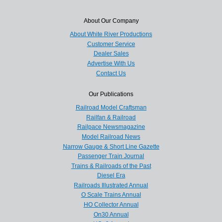
About Our Company
About White River Productions
Customer Service
Dealer Sales
Advertise With Us
Contact Us
Our Publications
Railroad Model Craftsman
Railfan & Railroad
Railpace Newsmagazine
Model Railroad News
Narrow Gauge & Short Line Gazette
Passenger Train Journal
Trains & Railroads of the Past
Diesel Era
Railroads Illustrated Annual
O Scale Trains Annual
HO Collector Annual
On30 Annual