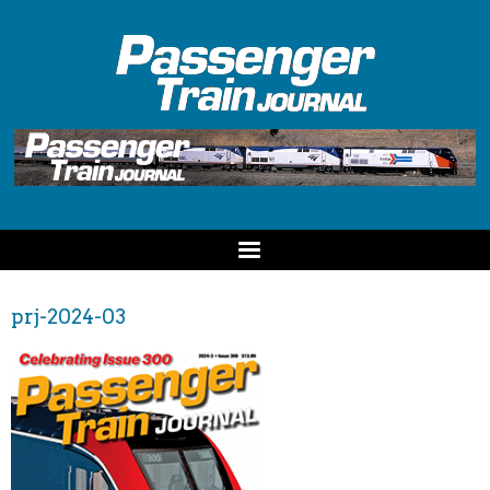
prj-2024-03