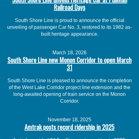
Railroad Days
South Shore Line is proud to announce the official
unveiling of passenger Car No. 3, restored to its 1982 as-
built heritage appearance.
March 18, 2026
South Shore Line new Monon Corridor to open March
31
South Shore Line is pleased to announce the completion
of the West Lake Corridor project line extension and the
long-awaited opening of train service on the Monon
Corridor.
November 18, 2025
Amtrak posts record ridership in 2025