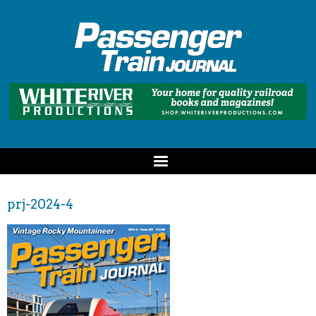
prj-2024-4