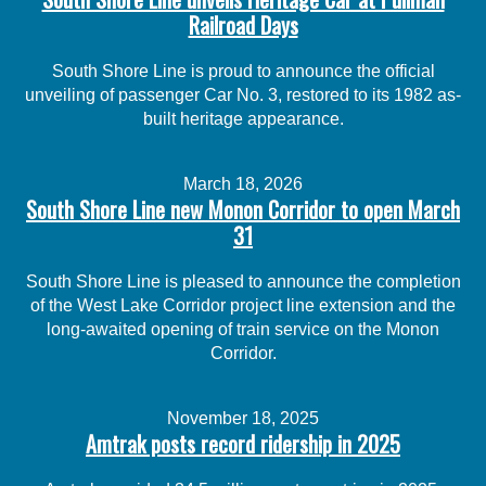
Railroad Days
South Shore Line is proud to announce the official
unveiling of passenger Car No. 3, restored to its 1982 as-
built heritage appearance.
March 18, 2026
South Shore Line new Monon Corridor to open March
31
South Shore Line is pleased to announce the completion
of the West Lake Corridor project line extension and the
long-awaited opening of train service on the Monon
Corridor.
November 18, 2025
Amtrak posts record ridership in 2025