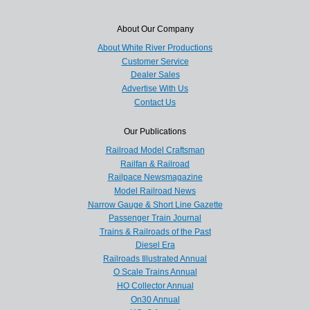
About Our Company
About White River Productions
Customer Service
Dealer Sales
Advertise With Us
Contact Us
Our Publications
Railroad Model Craftsman
Railfan & Railroad
Railpace Newsmagazine
Model Railroad News
Narrow Gauge & Short Line Gazette
Passenger Train Journal
Trains & Railroads of the Past
Diesel Era
Railroads Illustrated Annual
O Scale Trains Annual
HO Collector Annual
On30 Annual