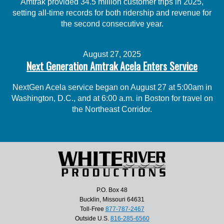
Amtrak provided 34.5 million customer trips in 2025,
setting all-time records for both ridership and revenue for
the second consecutive year.
August 27, 2025
Next Generation Amtrak Acela Enters Service
NextGen Acela service began on August 27 at 5:00am in
Washington, D.C., and at 6:00 a.m. in Boston for travel on
the Northeast Corridor.
P.O. Box 48
Bucklin, Missouri 64631
Toll-Free
877-787-2467
Outside U.S.
816-285-6560