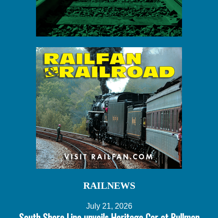
RAILNEWS
July 21, 2026
South Shore Line unveils Heritage Car at Pullman