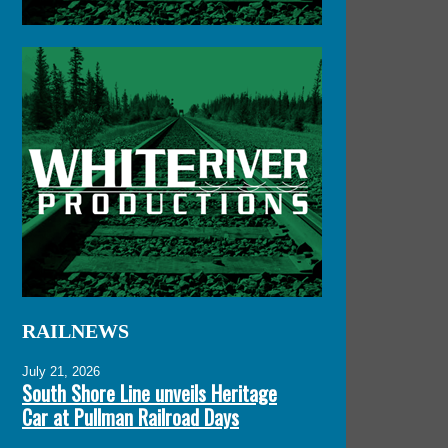
RAILNEWS
July 21, 2026
South Shore Line unveils Heritage
Car at Pullman Railroad Days