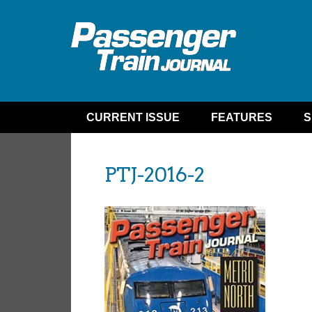
CURRENT ISSUE
FEATURES
S
PTJ-2016-2