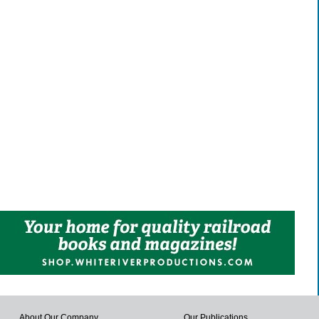
About Our Company
Our Publications