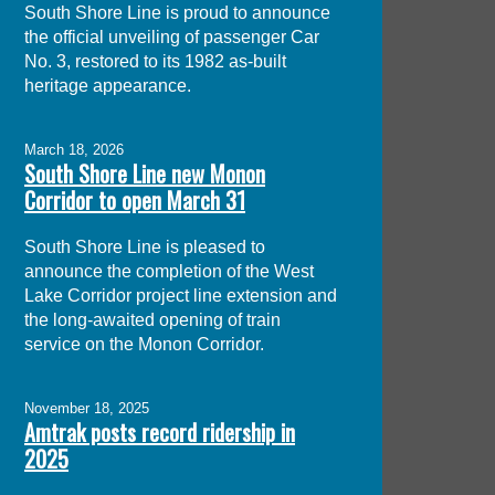
South Shore Line is proud to announce
the official unveiling of passenger Car
No. 3, restored to its 1982 as-built
heritage appearance.
March 18, 2026
South Shore Line new Monon
Corridor to open March 31
South Shore Line is pleased to
announce the completion of the West
Lake Corridor project line extension and
the long-awaited opening of train
service on the Monon Corridor.
November 18, 2025
Amtrak posts record ridership in
2025