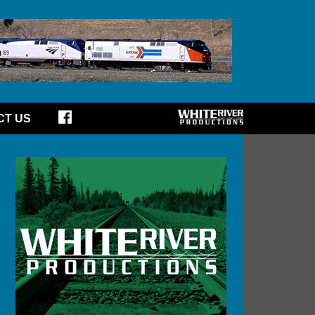
CT US