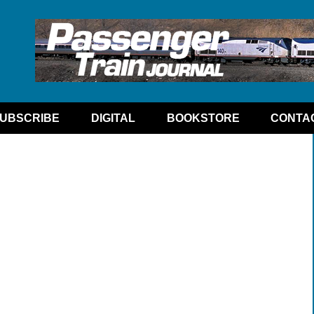
UBSCRIBE
DIGITAL
BOOKSTORE
CONTA