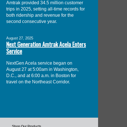
Amtrak provided 34.5 million customer
trips in 2025, setting all-time records for
both ridership and revenue for the
second consecutive year.
August 27, 2025
Next Generation Amtrak Acela Enters
Service
NextGen Acela service began on
August 27 at 5:00am in Washington,
D.C., and at 6:00 a.m. in Boston for
travel on the Northeast Corridor.
Shop Our Products