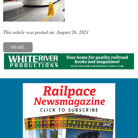
This article was posted on: August 26, 2021
SHARE
« Previous post