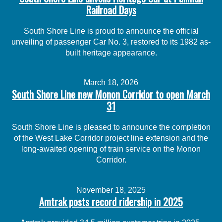
Railroad Days
South Shore Line is proud to announce the official
unveiling of passenger Car No. 3, restored to its 1982 as-
built heritage appearance.
March 18, 2026
South Shore Line new Monon Corridor to open March
31
South Shore Line is pleased to announce the completion
of the West Lake Corridor project line extension and the
long-awaited opening of train service on the Monon
Corridor.
November 18, 2025
Amtrak posts record ridership in 2025