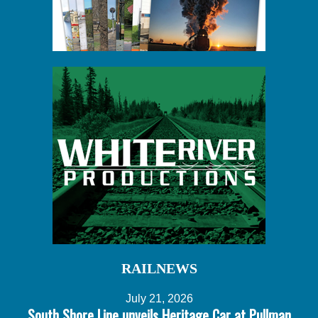
RAILNEWS
July 21, 2026
South Shore Line unveils Heritage Car at Pullman