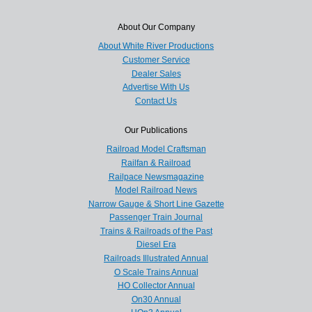
About Our Company
About White River Productions
Customer Service
Dealer Sales
Advertise With Us
Contact Us
Our Publications
Railroad Model Craftsman
Railfan & Railroad
Railpace Newsmagazine
Model Railroad News
Narrow Gauge & Short Line Gazette
Passenger Train Journal
Trains & Railroads of the Past
Diesel Era
Railroads Illustrated Annual
O Scale Trains Annual
HO Collector Annual
On30 Annual