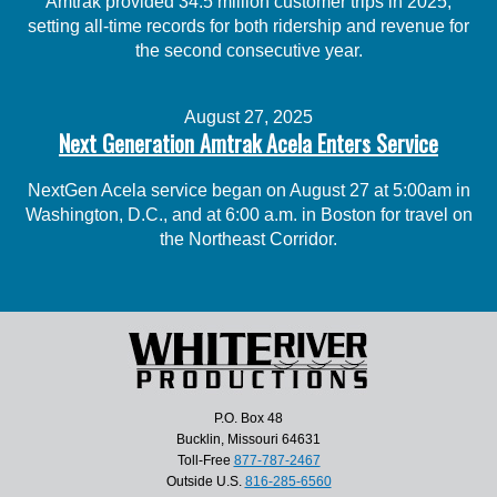
Amtrak provided 34.5 million customer trips in 2025,
setting all-time records for both ridership and revenue for
the second consecutive year.
August 27, 2025
Next Generation Amtrak Acela Enters Service
NextGen Acela service began on August 27 at 5:00am in
Washington, D.C., and at 6:00 a.m. in Boston for travel on
the Northeast Corridor.
P.O. Box 48
Bucklin, Missouri 64631
Toll-Free
877-787-2467
Outside U.S.
816-285-6560