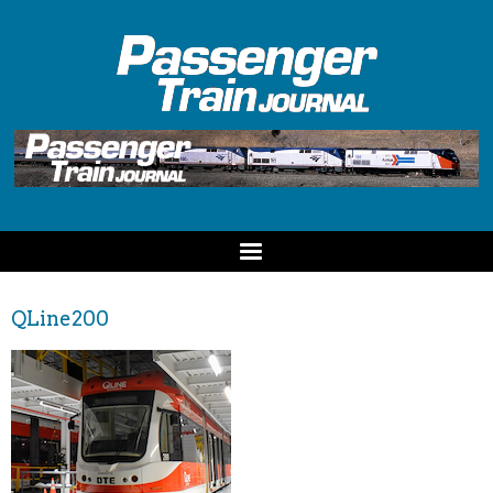
QLine200