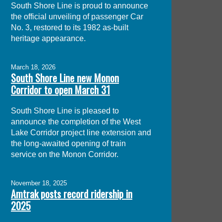
South Shore Line is proud to announce
the official unveiling of passenger Car
No. 3, restored to its 1982 as-built
heritage appearance.
March 18, 2026
South Shore Line new Monon
Corridor to open March 31
South Shore Line is pleased to
announce the completion of the West
Lake Corridor project line extension and
the long-awaited opening of train
service on the Monon Corridor.
November 18, 2025
Amtrak posts record ridership in
2025