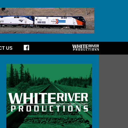
CT US