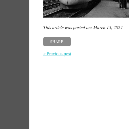
This article was posted on: March 13, 2024
SHARE
« Previous post