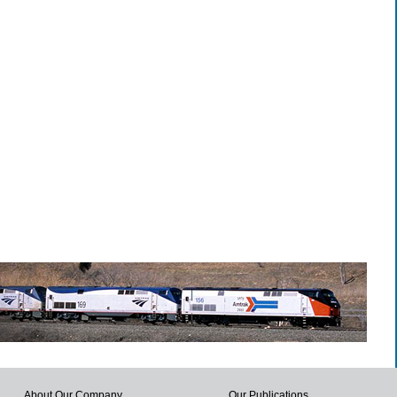
About Our Company
Our Publications