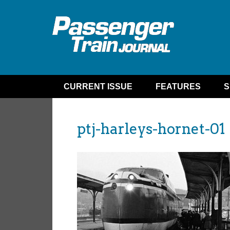
CURRENT ISSUE
FEATURES
S
ptj-harleys-hornet-01