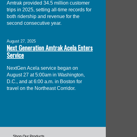
Amtrak provided 34.5 million customer
trips in 2025, setting all-time records for
both ridership and revenue for the
second consecutive year.
August 27, 2025
Next Generation Amtrak Acela Enters
Service
NextGen Acela service began on
August 27 at 5:00am in Washington,
D.C., and at 6:00 a.m. in Boston for
travel on the Northeast Corridor.
Shop Our Products