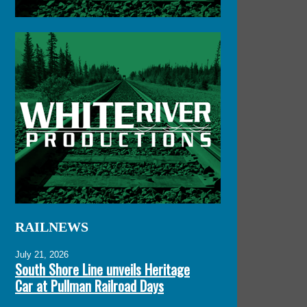
RAILNEWS
July 21, 2026
South Shore Line unveils Heritage
Car at Pullman Railroad Days