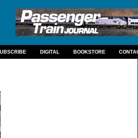
UBSCRIBE
DIGITAL
BOOKSTORE
CONTA