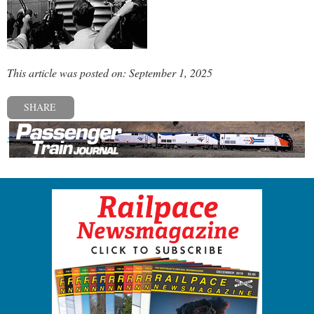
This article was posted on: September 1, 2025
SHARE
« Previous post