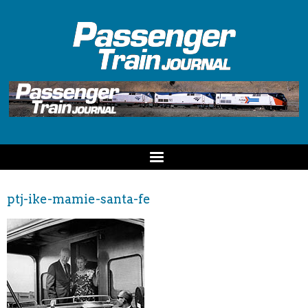
ptj-ike-mamie-santa-fe