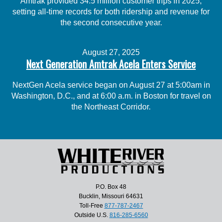
Amtrak provided 34.5 million customer trips in 2025,
setting all-time records for both ridership and revenue for
the second consecutive year.
August 27, 2025
Next Generation Amtrak Acela Enters Service
NextGen Acela service began on August 27 at 5:00am in
Washington, D.C., and at 6:00 a.m. in Boston for travel on
the Northeast Corridor.
P.O. Box 48
Bucklin, Missouri 64631
Toll-Free
877-787-2467
Outside U.S.
816-285-6560