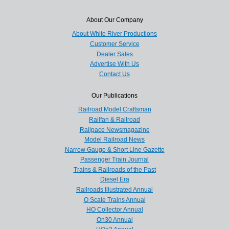
About Our Company
About White River Productions
Customer Service
Dealer Sales
Advertise With Us
Contact Us
Our Publications
Railroad Model Craftsman
Railfan & Railroad
Railpace Newsmagazine
Model Railroad News
Narrow Gauge & Short Line Gazette
Passenger Train Journal
Trains & Railroads of the Past
Diesel Era
Railroads Illustrated Annual
O Scale Trains Annual
HO Collector Annual
On30 Annual