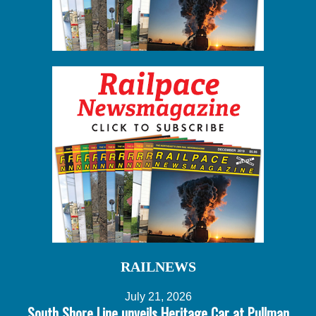
RAILNEWS
July 21, 2026
South Shore Line unveils Heritage Car at Pullman