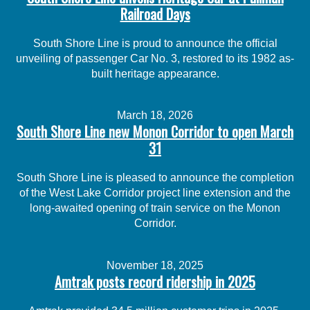
Railroad Days
South Shore Line is proud to announce the official
unveiling of passenger Car No. 3, restored to its 1982 as-
built heritage appearance.
March 18, 2026
South Shore Line new Monon Corridor to open March
31
South Shore Line is pleased to announce the completion
of the West Lake Corridor project line extension and the
long-awaited opening of train service on the Monon
Corridor.
November 18, 2025
Amtrak posts record ridership in 2025