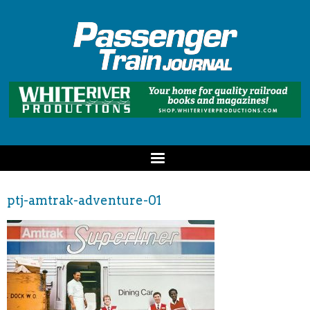
ptj-amtrak-adventure-01