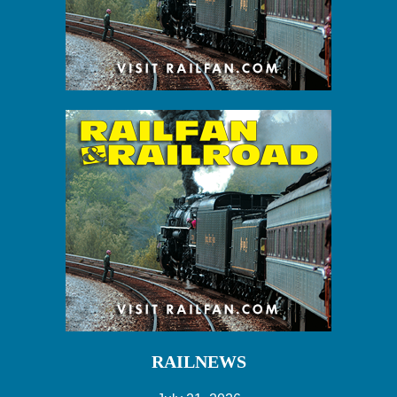
RAILNEWS