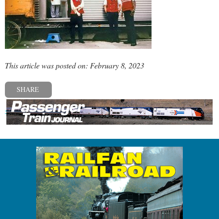
This article was posted on: February 8, 2023
SHARE
« Previous post