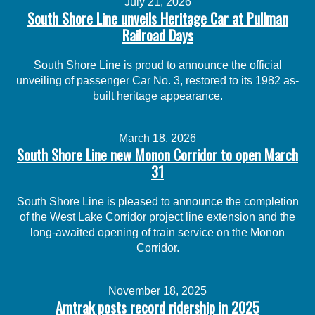
July 21, 2026
South Shore Line unveils Heritage Car at Pullman
Railroad Days
South Shore Line is proud to announce the official
unveiling of passenger Car No. 3, restored to its 1982 as-
built heritage appearance.
March 18, 2026
South Shore Line new Monon Corridor to open March
31
South Shore Line is pleased to announce the completion
of the West Lake Corridor project line extension and the
long-awaited opening of train service on the Monon
Corridor.
November 18, 2025
Amtrak posts record ridership in 2025