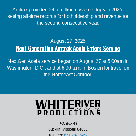
Amtrak provided 34.5 million customer trips in 2025,
setting all-time records for both ridership and revenue for
the second consecutive year.
August 27, 2025
Next Generation Amtrak Acela Enters Service
NextGen Acela service began on August 27 at 5:00am in
Washington, D.C., and at 6:00 a.m. in Boston for travel on
the Northeast Corridor.
P.O. Box 48
Bucklin, Missouri 64631
Toll-Free
877-787-2467