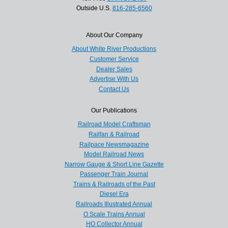
Outside U.S.
816-285-6560
About Our Company
About White River Productions
Customer Service
Dealer Sales
Advertise With Us
Contact Us
Our Publications
Railroad Model Craftsman
Railfan & Railroad
Railpace Newsmagazine
Model Railroad News
Narrow Gauge & Short Line Gazette
Passenger Train Journal
Trains & Railroads of the Past
Diesel Era
Railroads Illustrated Annual
O Scale Trains Annual
HO Collector Annual