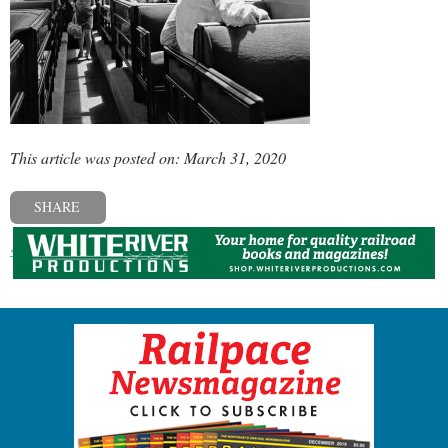
This article was posted on: March 31, 2020
SHARE
« Previous post