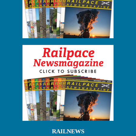
RAILNEWS