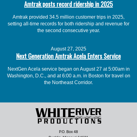
Amtrak posts record ridership in 2025
Amtrak provided 34.5 million customer trips in 2025,
setting all-time records for both ridership and revenue for
the second consecutive year.
August 27, 2025
Next Generation Amtrak Acela Enters Service
NextGen Acela service began on August 27 at 5:00am in
Washington, D.C., and at 6:00 a.m. in Boston for travel on
the Northeast Corridor.
P.O. Box 48