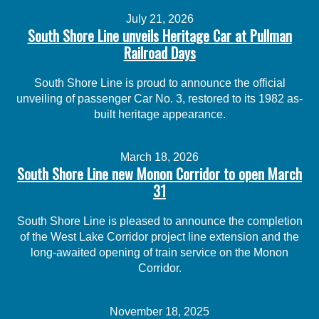
July 21, 2026
South Shore Line unveils Heritage Car at Pullman
Railroad Days
South Shore Line is proud to announce the official
unveiling of passenger Car No. 3, restored to its 1982 as-
built heritage appearance.
March 18, 2026
South Shore Line new Monon Corridor to open March
31
South Shore Line is pleased to announce the completion
of the West Lake Corridor project line extension and the
long-awaited opening of train service on the Monon
Corridor.
November 18, 2025