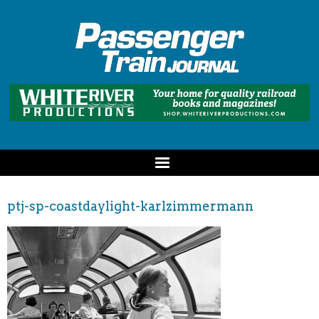
ptj-sp-coastdaylight-karlzimmermann