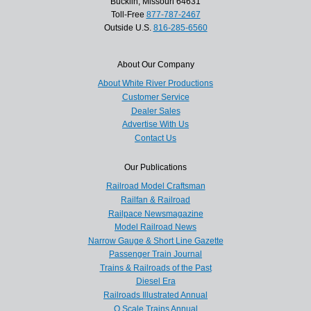
Bucklin, Missouri 64631
Toll-Free
877-787-2467
Outside U.S.
816-285-6560
About Our Company
About White River Productions
Customer Service
Dealer Sales
Advertise With Us
Contact Us
Our Publications
Railroad Model Craftsman
Railfan & Railroad
Railpace Newsmagazine
Model Railroad News
Narrow Gauge & Short Line Gazette
Passenger Train Journal
Trains & Railroads of the Past
Diesel Era
Railroads Illustrated Annual
O Scale Trains Annual