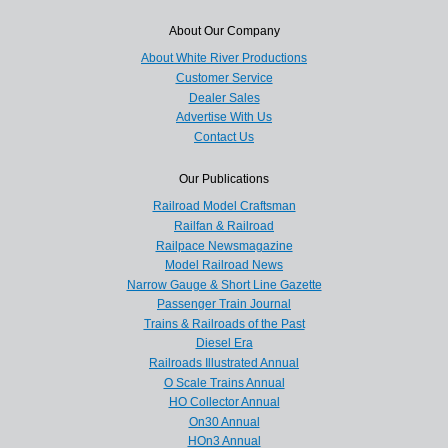
About Our Company
About White River Productions
Customer Service
Dealer Sales
Advertise With Us
Contact Us
Our Publications
Railroad Model Craftsman
Railfan & Railroad
Railpace Newsmagazine
Model Railroad News
Narrow Gauge & Short Line Gazette
Passenger Train Journal
Trains & Railroads of the Past
Diesel Era
Railroads Illustrated Annual
O Scale Trains Annual
HO Collector Annual
On30 Annual
HOn3 Annual