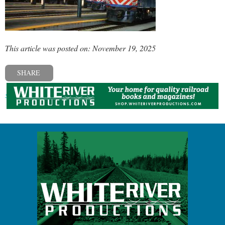
This article was posted on: November 19, 2025
SHARE
« Previous post