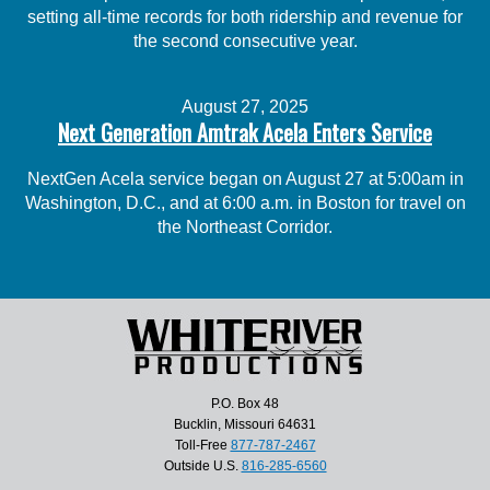
setting all-time records for both ridership and revenue for
the second consecutive year.
August 27, 2025
Next Generation Amtrak Acela Enters Service
NextGen Acela service began on August 27 at 5:00am in
Washington, D.C., and at 6:00 a.m. in Boston for travel on
the Northeast Corridor.
P.O. Box 48
Bucklin, Missouri 64631
Toll-Free
877-787-2467
Outside U.S.
816-285-6560