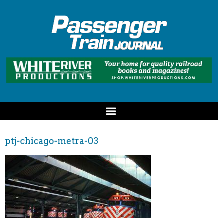
ptj-chicago-metra-03