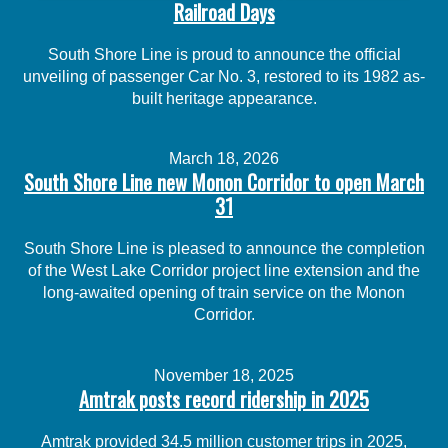
Railroad Days
South Shore Line is proud to announce the official
unveiling of passenger Car No. 3, restored to its 1982 as-
built heritage appearance.
March 18, 2026
South Shore Line new Monon Corridor to open March
31
South Shore Line is pleased to announce the completion
of the West Lake Corridor project line extension and the
long-awaited opening of train service on the Monon
Corridor.
November 18, 2025
Amtrak posts record ridership in 2025
Amtrak provided 34.5 million customer trips in 2025,