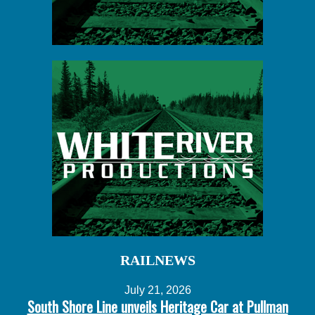
RAILNEWS
July 21, 2026
South Shore Line unveils Heritage Car at Pullman