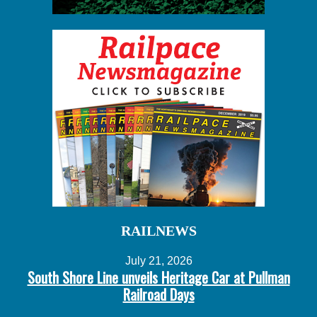
RAILNEWS
July 21, 2026
South Shore Line unveils Heritage Car at Pullman
Railroad Days