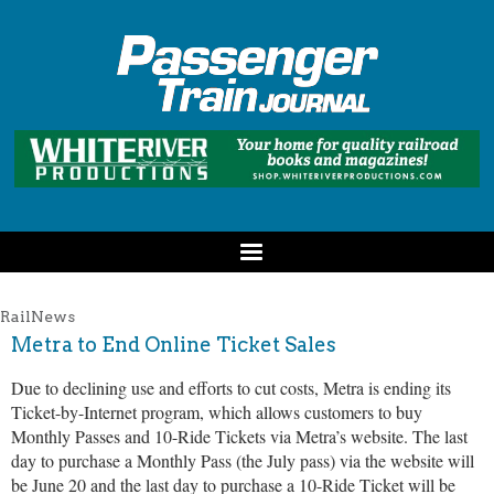
RailNews
Metra to End Online Ticket Sales
Due to declining use and efforts to cut costs, Metra is ending its
Ticket-by-Internet program, which allows customers to buy
Monthly Passes and 10-Ride Tickets via Metra’s website. The last
day to purchase a Monthly Pass (the July pass) via the website will
be June 20 and the last day to purchase a 10-Ride Ticket will be