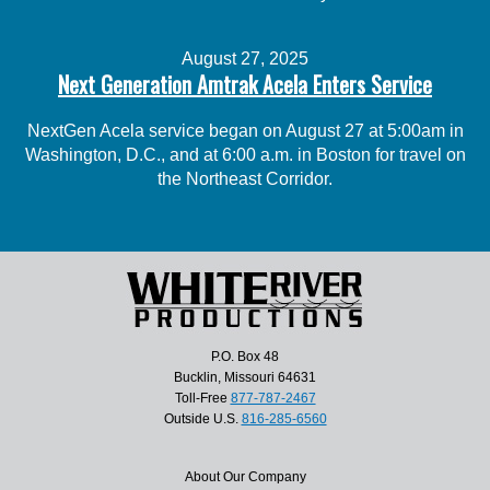
August 27, 2025
Next Generation Amtrak Acela Enters Service
NextGen Acela service began on August 27 at 5:00am in
Washington, D.C., and at 6:00 a.m. in Boston for travel on
the Northeast Corridor.
P.O. Box 48
Bucklin, Missouri 64631
Toll-Free
877-787-2467
Outside U.S.
816-285-6560
About Our Company