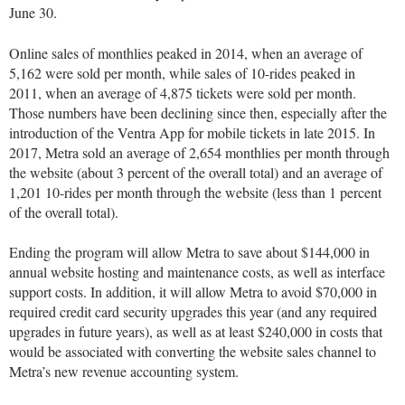
June 30.
Online sales of monthlies peaked in 2014, when an average of
5,162 were sold per month, while sales of 10-rides peaked in
2011, when an average of 4,875 tickets were sold per month.
Those numbers have been declining since then, especially after the
introduction of the Ventra App for mobile tickets in late 2015. In
2017, Metra sold an average of 2,654 monthlies per month through
the website (about 3 percent of the overall total) and an average of
1,201 10-rides per month through the website (less than 1 percent
of the overall total).
Ending the program will allow Metra to save about $144,000 in
annual website hosting and maintenance costs, as well as interface
support costs. In addition, it will allow Metra to avoid $70,000 in
required credit card security upgrades this year (and any required
upgrades in future years), as well as at least $240,000 in costs that
would be associated with converting the website sales channel to
Metra’s new revenue accounting system.