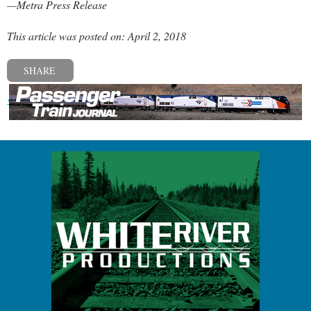
—Metra Press Release
This article was posted on: April 2, 2018
SHARE
« Previous post
Next post »