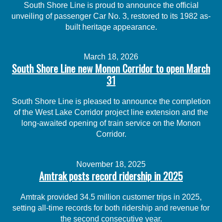
South Shore Line is proud to announce the official
unveiling of passenger Car No. 3, restored to its 1982 as-
built heritage appearance.
March 18, 2026
South Shore Line new Monon Corridor to open March
31
South Shore Line is pleased to announce the completion
of the West Lake Corridor project line extension and the
long-awaited opening of train service on the Monon
Corridor.
November 18, 2025
Amtrak posts record ridership in 2025
Amtrak provided 34.5 million customer trips in 2025,
setting all-time records for both ridership and revenue for
the second consecutive year.