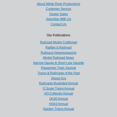
About White River Productions
Customer Service
Dealer Sales
Advertise With Us
Contact Us
Our Publications
Railroad Model Craftsman
Railfan & Railroad
Railpace Newsmagazine
Model Railroad News
Narrow Gauge & Short Line Gazette
Passenger Train Journal
Trains & Railroads of the Past
Diesel Era
Railroads Illustrated Annual
O Scale Trains Annual
HO Collector Annual
On30 Annual
HOn3 Annual
Garden Trains Annual