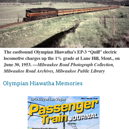
The eastbound Olympian Hiawatha’s EP-3 “Quill” electric
locomotive charges up the 1% grade at Lane Hill, Mont., on
June 30, 1953.
—Milwaukee Road Photograph Collection,
Milwaukee Road Archives, Milwaukee Public Library
Olympian Hiawatha Memories