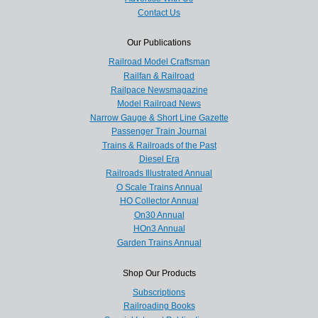
Contact Us
Our Publications
Railroad Model Craftsman
Railfan & Railroad
Railpace Newsmagazine
Model Railroad News
Narrow Gauge & Short Line Gazette
Passenger Train Journal
Trains & Railroads of the Past
Diesel Era
Railroads Illustrated Annual
O Scale Trains Annual
HO Collector Annual
On30 Annual
HOn3 Annual
Garden Trains Annual
Shop Our Products
Subscriptions
Railroading Books