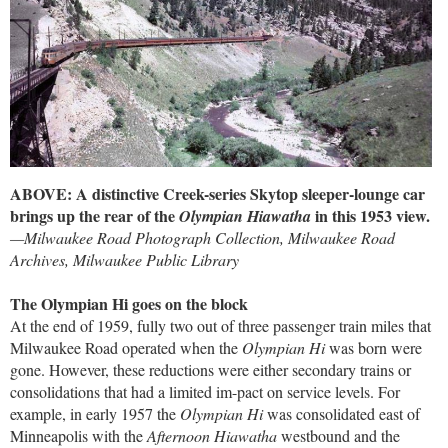
ABOVE: A distinctive Creek-series Skytop sleeper-lounge car
brings up the rear of the
in this 1953 view.
Olympian Hiawatha
—Milwaukee Road Photograph Collection, Milwaukee Road
Archives, Milwaukee Public Library
The Olympian Hi goes on the block
At the end of 1959, fully two out of three passenger train miles that
Milwaukee Road operated when the
Olympian Hi
was born were
gone. However, these reductions were either secondary trains or
consolidations that had a limited im-pact on service levels. For
example, in early 1957 the
Olympian Hi
was consolidated east of
Minneapolis with the
Afternoon Hiawatha
westbound and the