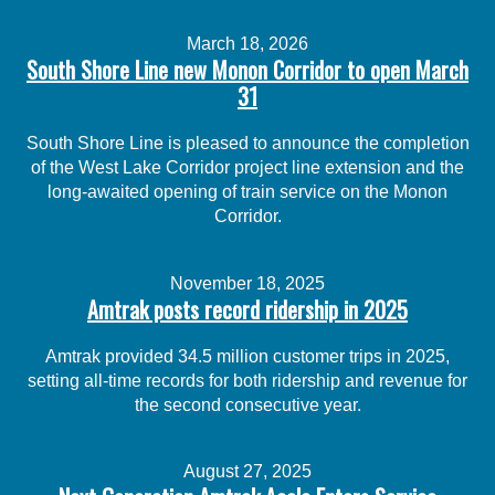
March 18, 2026
South Shore Line new Monon Corridor to open March
31
South Shore Line is pleased to announce the completion
of the West Lake Corridor project line extension and the
long-awaited opening of train service on the Monon
Corridor.
November 18, 2025
Amtrak posts record ridership in 2025
Amtrak provided 34.5 million customer trips in 2025,
setting all-time records for both ridership and revenue for
the second consecutive year.
August 27, 2025