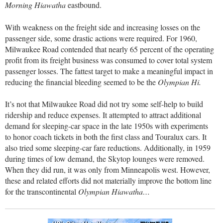
Morning Hiawatha
eastbound.
With weakness on the freight side and increasing losses on the
passenger side, some drastic actions were required. For 1960,
Milwaukee Road contended that nearly 65 percent of the operating
profit from its freight business was consumed to cover total system
passenger losses. The fattest target to make a meaningful impact in
reducing the financial bleeding seemed to be the
Olympian Hi.
It’s not that Milwaukee Road did not try some self-help to build
ridership and reduce expenses. It attempted to attract additional
demand for sleeping-car space in the late 1950s with experiments
to honor coach tickets in both the first class and Touralux cars. It
also tried some sleeping-car fare reductions. Additionally, in 1959
during times of low demand, the Skytop lounges were removed.
When they did run, it was only from Minneapolis west. However,
these and related efforts did not materially improve the bottom line
for the transcontinental
Olympian Hiawatha…