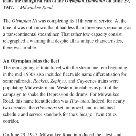
leads the inaugural run of the
on June 29,
Olympian Hiawatha
1947.
—
Milwaukee Road
The
Olympian Hi
was completing its 11th year of service. At the
time, it was not known that it had less than three years remaining as
a transcontinental streamliner. That rather low-capacity consist
telegraphed a warning that despite all its unique characteristics,
there was trouble.
An Olympian joins the fleet
The reimagining of train travel with the streamliner era beginning
in the mid-1930s also included fleetwide name differentiation for
some railroads.
Rockets, Zephyrs,
and
City
-series trains were
populating Midwestern and Western timetables as part of the
campaign to shake the Depression doldrums. For Milwaukee
Road, this name identification was
Hiawatha
. Indeed, for nearly
two decades, the
Hiawathas
set, improved, and maintained
schedule and service standards for the Chicago–Twin Cities
corridor.
On June 29, 1947, Milwaukee Road introduced the latest, and