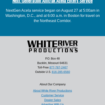
Next Generation Amtrak Acela Enters Service
NextGen Acela service began on August 27 at 5:00am in
Washington, D.C., and at 6:00 a.m. in Boston for travel on
the Northeast Corridor.
P.O. Box 48
Bucklin, Missouri 64631
Toll-Free
877-787-2467
Outside U.S.
816-285-6560
About Our Company
About White River Productions
Customer Service
Dealer Sales
Advertise With Us