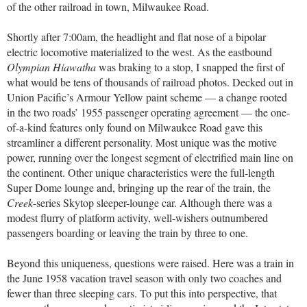
of the other railroad in town, Milwaukee Road.
Shortly after 7:00am, the headlight and flat nose of a bipolar
electric locomotive materialized to the west. As the eastbound
Olympian Hiawatha
was braking to a stop, I snapped the first of
what would be tens of thousands of railroad photos. Decked out in
Union Pacific’s Armour Yellow paint scheme — a change rooted
in the two roads’ 1955 passenger operating agreement — the one-
of-a-kind features only found on Milwaukee Road gave this
streamliner a different personality. Most unique was the motive
power, running over the longest segment of electrified main line on
the continent. Other unique characteristics were the full-length
Super Dome lounge and, bringing up the rear of the train, the
Creek
-series Skytop sleeper-lounge car. Although there was a
modest flurry of platform activity, well-wishers outnumbered
passengers boarding or leaving the train by three to one.
Beyond this uniqueness, questions were raised. Here was a train in
the June 1958 vacation travel season with only two coaches and
fewer than three sleeping cars. To put this into perspective, that