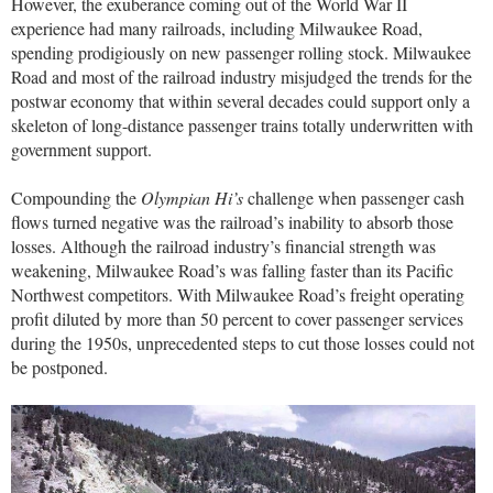
However, the exuberance coming out of the World War II
experience had many railroads, including Milwaukee Road,
spending prodigiously on new passenger rolling stock. Milwaukee
Road and most of the railroad industry misjudged the trends for the
postwar economy that within several decades could support only a
skeleton of long-distance passenger trains totally underwritten with
government support.
Compounding the
Olympian Hi’s
challenge when passenger cash
flows turned negative was the railroad’s inability to absorb those
losses. Although the railroad industry’s financial strength was
weakening, Milwaukee Road’s was falling faster than its Pacific
Northwest competitors. With Milwaukee Road’s freight operating
profit diluted by more than 50 percent to cover passenger services
during the 1950s, unprecedented steps to cut those losses could not
be postponed.