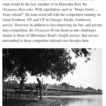
what would be the last, member of its Hiawatha fleet, the
Olympian Hiawatha
. With superlatives such as “Hours Faster …
Years Ahead!” the train stood tall with the competition running on
Great Northern, NP, and UP in Chicago–Pacific Northwest
service. However, in addition to fast-improving air, bus, and private
auto competition, the
Olympian Hi
ran head-on into challenges
similar to those of Milwaukee Road’s freight service; that service
succumbed to these competitor railroads two decades later.