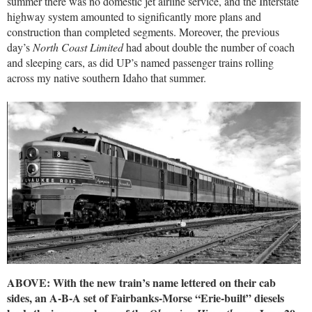
summer there was no domestic jet airline service, and the Interstate
highway system amounted to significantly more plans and
construction than completed segments. Moreover, the previous
day’s
North Coast Limited
had about double the number of coach
and sleeping cars, as did UP’s named passenger trains rolling
across my native southern Idaho that summer.
ABOVE: With the new train’s name lettered on their cab
sides, an A-B-A set of Fairbanks-Morse “Erie-built” diesels