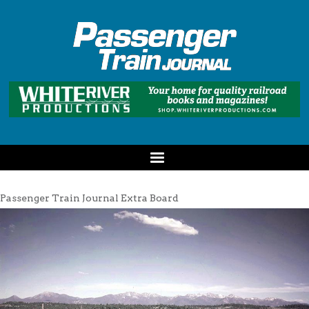
Passenger Train Journal Extra Board