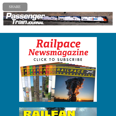
SHARE
« Previous post
Next post »