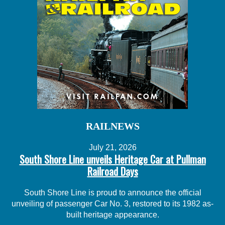
RAILNEWS
July 21, 2026
South Shore Line unveils Heritage Car at Pullman
Railroad Days
South Shore Line is proud to announce the official
unveiling of passenger Car No. 3, restored to its 1982 as-
built heritage appearance.