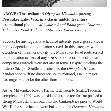
ABOVE: The eastbound
passing
Olympian Hiawatha
Pewaukee Lake, Wis., in a classic mid-20th century
promotional photo.
—Milwaukee Road Photograph Collection,
Milwaukee Road Archives, Milwaukee Public Library
Success for any regularly scheduled intercity passenger service is
highly dependent on population served. In this category, with the
exception of its namesake city, the Milwaukee Road route served
no population centers of any size where one or more of those
competitor railroads were not also in town. Despite matching the
fastest Chicago–Seattle rail schedule, the
Olympian Hi
was
handicapped with no direct service to Portland, Ore., a major
passenger source for the other three railroads.
Just as Milwaukee Road’s Pacific Extension to Seattle/Tacoma,
completed in 1909, was considered a route too far that pushed a
strong Midwestern railroad into two bankruptcies prior to World
War II, the same factors were baked into the
Olympian Hiawatha
.