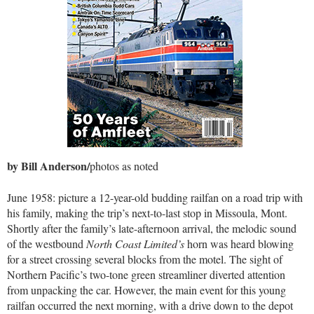
by Bill Anderson/
photos as noted
June 1958: picture a 12-year-old budding railfan on a road trip with
his family, making the trip’s next-to-last stop in Missoula, Mont.
Shortly after the family’s late-afternoon arrival, the melodic sound
of the westbound
North Coast Limited’s
horn was heard blowing
for a street crossing several blocks from the motel. The sight of
Northern Pacific’s two-tone green streamliner diverted attention
from unpacking the car. However, the main event for this young
railfan occurred the next morning, with a drive down to the depot