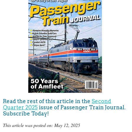
Read the rest of this article in the
Second
Quarter 2025
issue of Passenger Train Journal.
Subscribe Today!
This article was posted on: May 12, 2025