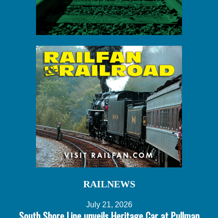
RAILNEWS
July 21, 2026
South Shore Line unveils Heritage Car at Pullman