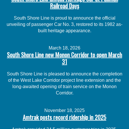
Railroad Days
South Shore Line is proud to announce the official
unveiling of passenger Car No. 3, restored to its 1982 as-
built heritage appearance.
March 18, 2026
South Shore Line new Monon Corridor to open March
31
South Shore Line is pleased to announce the completion
of the West Lake Corridor project line extension and the
long-awaited opening of train service on the Monon
Corridor.
November 18, 2025
Amtrak posts record ridership in 2025