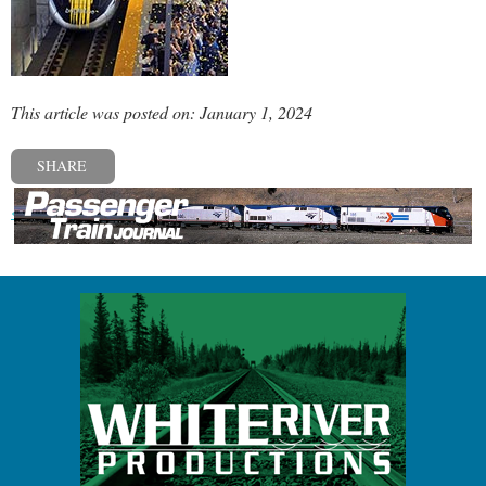
This article was posted on: January 1, 2024
SHARE
« Previous post