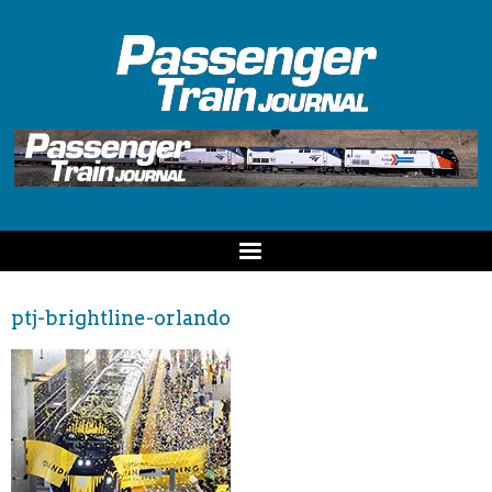
ptj-brightline-orlando