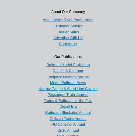
About Our Company
About White River Productions
Customer Service
Dealer Sales
Advertise With Us
Contact Us
Our Publications
Railroad Model Craftsman
Railfan & Railroad
Railpace Newsmagazine
Model Railroad News
Narrow Gauge & Short Line Gazette
Passenger Train Journal
Trains & Railroads of the Past
Diesel Era
Railroads Illustrated Annual
O Scale Trains Annual
HO Collector Annual
On30 Annual