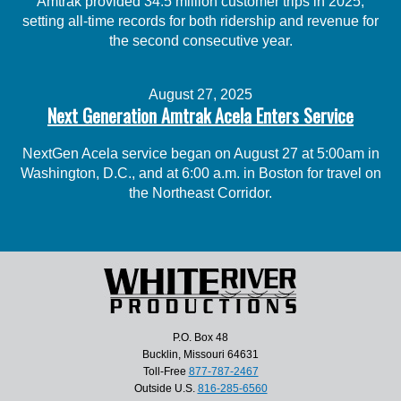
Amtrak provided 34.5 million customer trips in 2025,
setting all-time records for both ridership and revenue for
the second consecutive year.
August 27, 2025
Next Generation Amtrak Acela Enters Service
NextGen Acela service began on August 27 at 5:00am in
Washington, D.C., and at 6:00 a.m. in Boston for travel on
the Northeast Corridor.
P.O. Box 48
Bucklin, Missouri 64631
Toll-Free
877-787-2467
Outside U.S.
816-285-6560