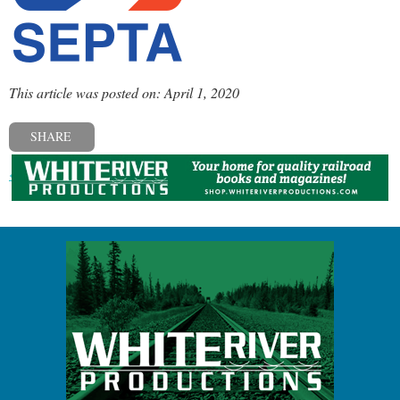
This article was posted on: April 1, 2020
SHARE
« Previous post