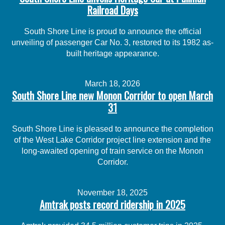
Railroad Days
South Shore Line is proud to announce the official
unveiling of passenger Car No. 3, restored to its 1982 as-
built heritage appearance.
March 18, 2026
South Shore Line new Monon Corridor to open March
31
South Shore Line is pleased to announce the completion
of the West Lake Corridor project line extension and the
long-awaited opening of train service on the Monon
Corridor.
November 18, 2025
Amtrak posts record ridership in 2025