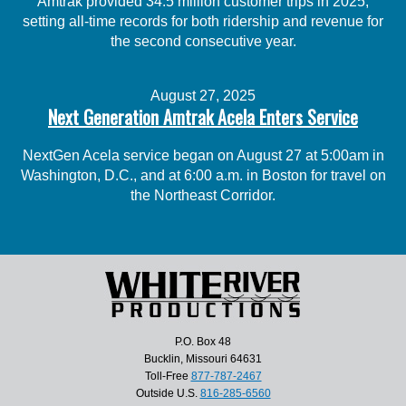
Amtrak provided 34.5 million customer trips in 2025,
setting all-time records for both ridership and revenue for
the second consecutive year.
August 27, 2025
Next Generation Amtrak Acela Enters Service
NextGen Acela service began on August 27 at 5:00am in
Washington, D.C., and at 6:00 a.m. in Boston for travel on
the Northeast Corridor.
P.O. Box 48
Bucklin, Missouri 64631
Toll-Free
877-787-2467
Outside U.S.
816-285-6560