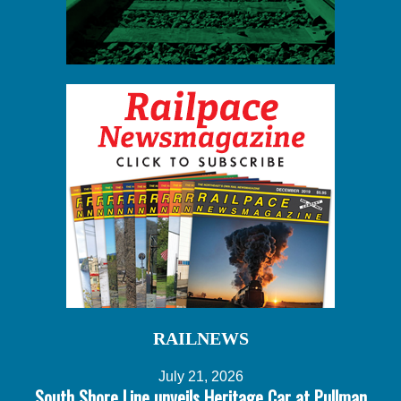
RAILNEWS
July 21, 2026
South Shore Line unveils Heritage Car at Pullman