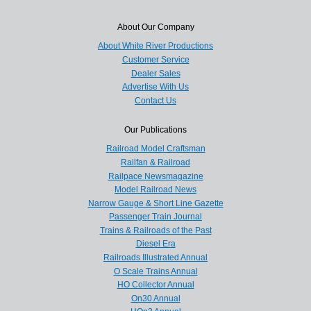
About Our Company
About White River Productions
Customer Service
Dealer Sales
Advertise With Us
Contact Us
Our Publications
Railroad Model Craftsman
Railfan & Railroad
Railpace Newsmagazine
Model Railroad News
Narrow Gauge & Short Line Gazette
Passenger Train Journal
Trains & Railroads of the Past
Diesel Era
Railroads Illustrated Annual
O Scale Trains Annual
HO Collector Annual
On30 Annual