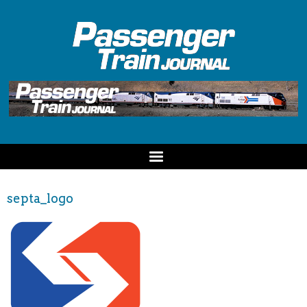
septa_logo