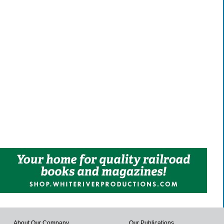
About Our Company
Our Publications