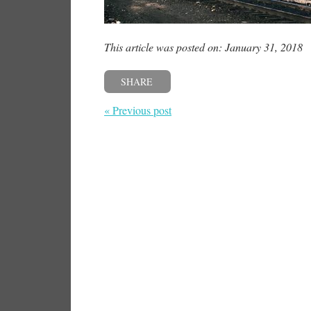
This article was posted on: January 31, 2018
SHARE
« Previous post