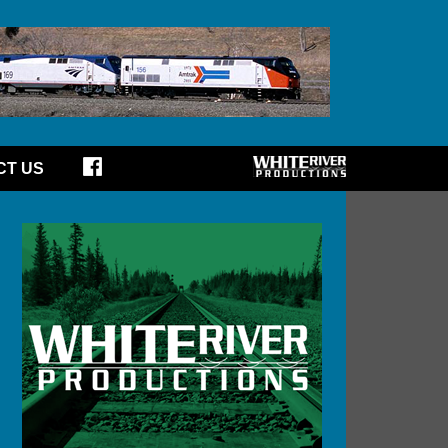
CT US