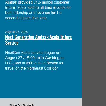
Amtrak provided 34.5 million customer
trips in 2025, setting all-time records for
both ridership and revenue for the
second consecutive year.
August 27, 2025
Next Generation Amtrak Acela Enters
Service
NextGen Acela service began on
August 27 at 5:00am in Washington,
D.C., and at 6:00 a.m. in Boston for
travel on the Northeast Corridor.
Shop Our Products