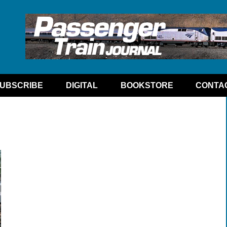
UBSCRIBE
DIGITAL
BOOKSTORE
CONTA