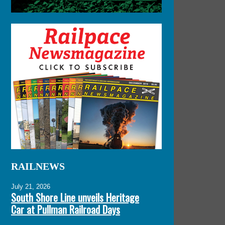
RAILNEWS
July 21, 2026
South Shore Line unveils Heritage
Car at Pullman Railroad Days