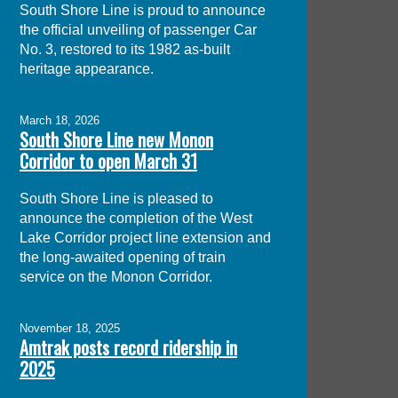
South Shore Line is proud to announce
the official unveiling of passenger Car
No. 3, restored to its 1982 as-built
heritage appearance.
March 18, 2026
South Shore Line new Monon
Corridor to open March 31
South Shore Line is pleased to
announce the completion of the West
Lake Corridor project line extension and
the long-awaited opening of train
service on the Monon Corridor.
November 18, 2025
Amtrak posts record ridership in
2025