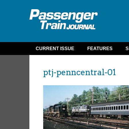
CURRENT ISSUE
FEATURES
S
ptj-penncentral-01