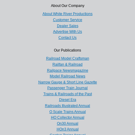
About Our Company
About White River Productions
Customer Service
Dealer Sales
Advertise With Us
Contact Us
Our Publications
Railroad Model Craftsman
Railfan & Railroad
Railpace Newsmagazine
Model Railroad News
Narrow Gauge & Short Line Gazette
Passenger Train Journal
Trains & Railroads of the Past
Diesel Era
Railroads Illustrated Annual
O Scale Trains Annual
HO Collector Annual
On30 Annual
HOn3 Annual