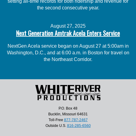
setting all-time records for both ridership and revenue for
the second consecutive year.
August 27, 2025
Next Generation Amtrak Acela Enters Service
NextGen Acela service began on August 27 at 5:00am in
Washington, D.C., and at 6:00 a.m. in Boston for travel on
the Northeast Corridor.
P.O. Box 48
Bucklin, Missouri 64631
Toll-Free
877-787-2467
Outside U.S.
816-285-6560