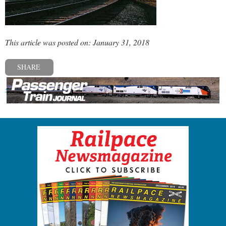
This article was posted on: January 31, 2018
SHARE
« Previous post