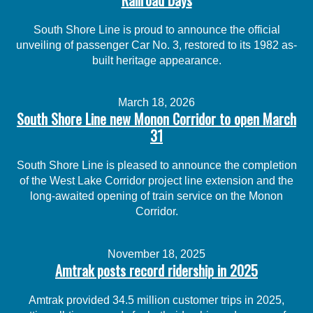
South Shore Line is proud to announce the official
unveiling of passenger Car No. 3, restored to its 1982 as-
built heritage appearance.
March 18, 2026
South Shore Line new Monon Corridor to open March
31
South Shore Line is pleased to announce the completion
of the West Lake Corridor project line extension and the
long-awaited opening of train service on the Monon
Corridor.
November 18, 2025
Amtrak posts record ridership in 2025
Amtrak provided 34.5 million customer trips in 2025,