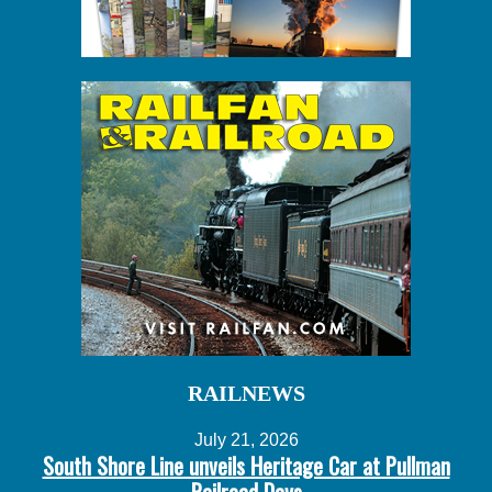
RAILNEWS
July 21, 2026
South Shore Line unveils Heritage Car at Pullman
Railroad Days