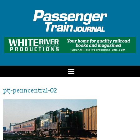
ptj-penncentral-02