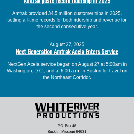
Amtrak posts record ridership in 2025
Amtrak provided 34.5 million customer trips in 2025,
setting all-time records for both ridership and revenue for
the second consecutive year.
August 27, 2025
Next Generation Amtrak Acela Enters Service
NextGen Acela service began on August 27 at 5:00am in
Washington, D.C., and at 6:00 a.m. in Boston for travel on
the Northeast Corridor.
P.O. Box 48
Bucklin, Missouri 64631