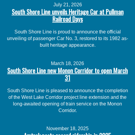
July 21, 2026
South Shore Line unveils Heritage Car at Pullman
Railroad Days
South Shore Line is proud to announce the official
unveiling of passenger Car No. 3, restored to its 1982 as-
built heritage appearance.
March 18, 2026
South Shore Line new Monon Corridor to open March
31
South Shore Line is pleased to announce the completion
of the West Lake Corridor project line extension and the
long-awaited opening of train service on the Monon
Corridor.
November 18, 2025