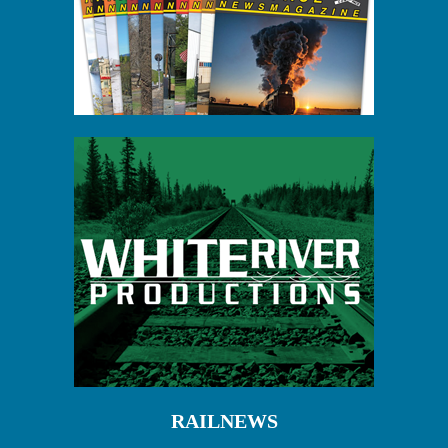
RAILNEWS