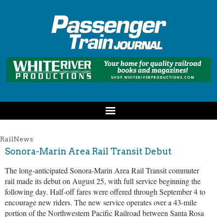
RailNews
Sonora-Marin Area Rail Transit Debut
The long-anticipated Sonora-Marin Area Rail Transit commuter
rail made its debut on August 25, with full service beginning the
following day. Half-off fares were offered through September 4 to
encourage new riders. The new service operates over a 43-mile
portion of the Northwestern Pacific Railroad between Santa Rosa