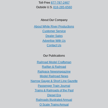
Toll-Free
877-787-2467
Outside U.S.
816-285-6560
About Our Company
About White River Productions
Customer Service
Dealer Sales
Advertise With Us
Contact Us
Our Publications
Railroad Model Craftsman
Railfan & Railroad
Railpace Newsmagazine
Model Railroad News
Narrow Gauge & Short Line Gazette
Passenger Train Journal
Trains & Railroads of the Past
Diesel Era
Railroads Illustrated Annual
O Scale Trains Annual