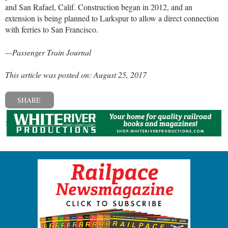
and San Rafael, Calif. Construction began in 2012, and an
extension is being planned to Larkspur to allow a direct connection
with ferries to San Francisco.
—Passenger Train Journal
This article was posted on: August 25, 2017
SHARE
« Previous post
Next post »