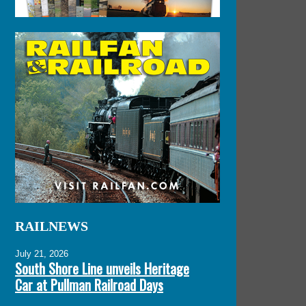
RAILNEWS
July 21, 2026
South Shore Line unveils Heritage
Car at Pullman Railroad Days