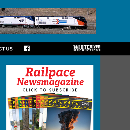
CT US