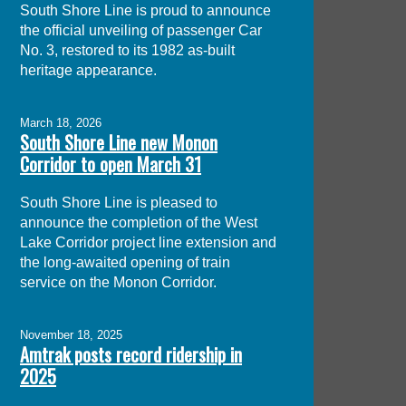
South Shore Line is proud to announce
the official unveiling of passenger Car
No. 3, restored to its 1982 as-built
heritage appearance.
March 18, 2026
South Shore Line new Monon
Corridor to open March 31
South Shore Line is pleased to
announce the completion of the West
Lake Corridor project line extension and
the long-awaited opening of train
service on the Monon Corridor.
November 18, 2025
Amtrak posts record ridership in
2025