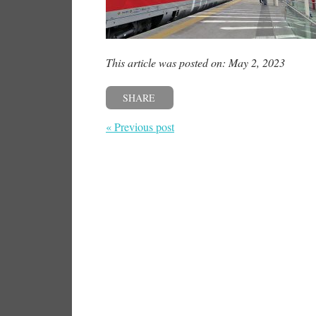
This article was posted on: May 2, 2023
SHARE
« Previous post