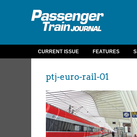
CURRENT ISSUE
FEATURES
S
ptj-euro-rail-01