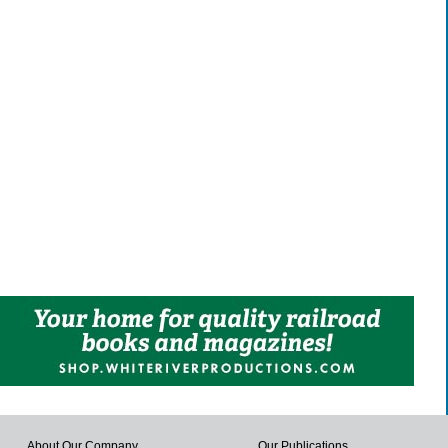
About Our Company
Our Publications