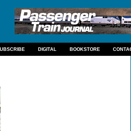
UBSCRIBE
DIGITAL
BOOKSTORE
CONTA