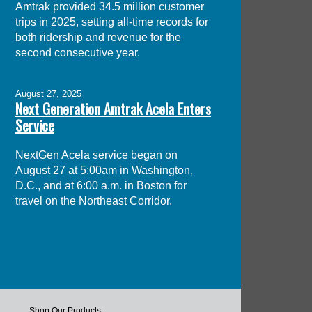
Amtrak provided 34.5 million customer
trips in 2025, setting all-time records for
both ridership and revenue for the
second consecutive year.
August 27, 2025
Next Generation Amtrak Acela Enters
Service
NextGen Acela service began on
August 27 at 5:00am in Washington,
D.C., and at 6:00 a.m. in Boston for
travel on the Northeast Corridor.
Shop Our Products