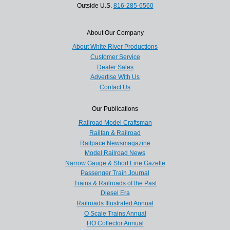
Outside U.S.
816-285-6560
About Our Company
About White River Productions
Customer Service
Dealer Sales
Advertise With Us
Contact Us
Our Publications
Railroad Model Craftsman
Railfan & Railroad
Railpace Newsmagazine
Model Railroad News
Narrow Gauge & Short Line Gazette
Passenger Train Journal
Trains & Railroads of the Past
Diesel Era
Railroads Illustrated Annual
O Scale Trains Annual
HO Collector Annual