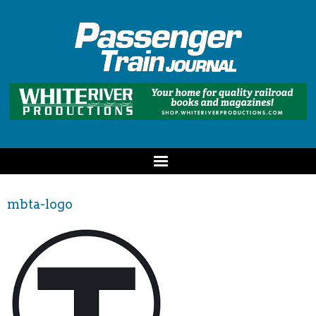
mbta-logo