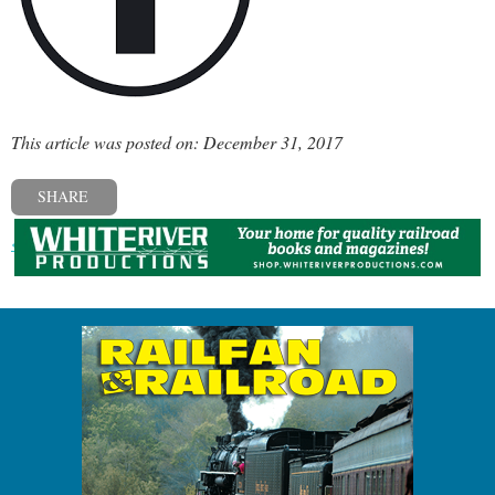
This article was posted on: December 31, 2017
SHARE
« Previous post