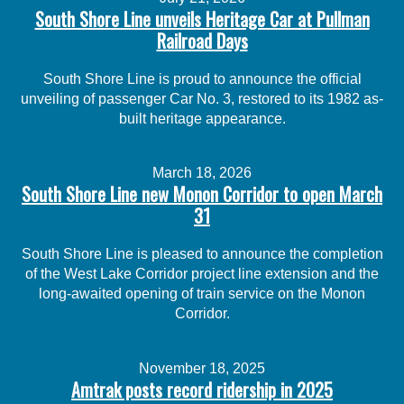
South Shore Line unveils Heritage Car at Pullman
Railroad Days
South Shore Line is proud to announce the official
unveiling of passenger Car No. 3, restored to its 1982 as-
built heritage appearance.
March 18, 2026
South Shore Line new Monon Corridor to open March
31
South Shore Line is pleased to announce the completion
of the West Lake Corridor project line extension and the
long-awaited opening of train service on the Monon
Corridor.
November 18, 2025
Amtrak posts record ridership in 2025