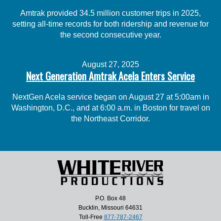
Amtrak provided 34.5 million customer trips in 2025,
setting all-time records for both ridership and revenue for
the second consecutive year.
August 27, 2025
Next Generation Amtrak Acela Enters Service
NextGen Acela service began on August 27 at 5:00am in
Washington, D.C., and at 6:00 a.m. in Boston for travel on
the Northeast Corridor.
P.O. Box 48
Bucklin, Missouri 64631
Toll-Free
877-787-2467