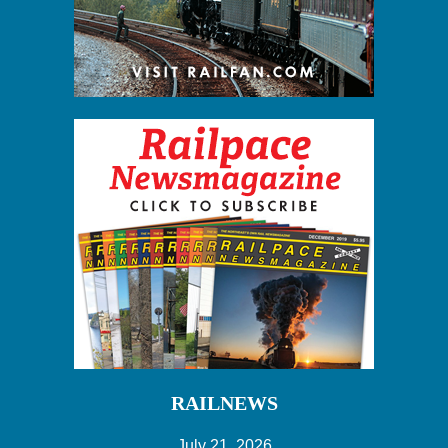
RAILNEWS
July 21, 2026