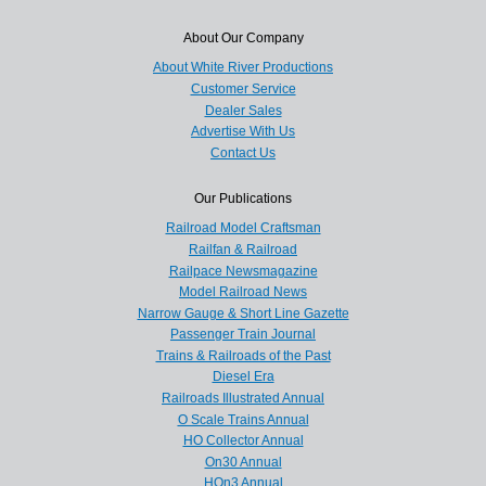
About Our Company
About White River Productions
Customer Service
Dealer Sales
Advertise With Us
Contact Us
Our Publications
Railroad Model Craftsman
Railfan & Railroad
Railpace Newsmagazine
Model Railroad News
Narrow Gauge & Short Line Gazette
Passenger Train Journal
Trains & Railroads of the Past
Diesel Era
Railroads Illustrated Annual
O Scale Trains Annual
HO Collector Annual
On30 Annual
HOn3 Annual