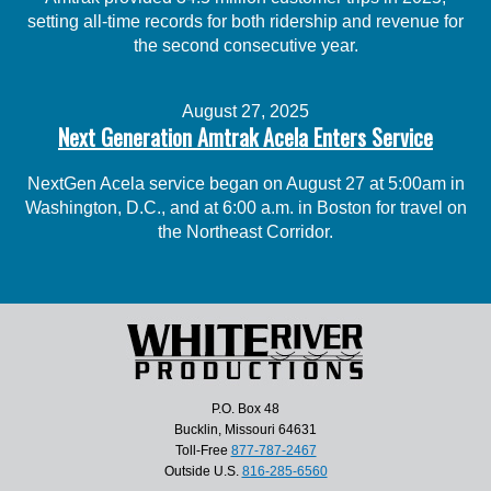
setting all-time records for both ridership and revenue for
the second consecutive year.
August 27, 2025
Next Generation Amtrak Acela Enters Service
NextGen Acela service began on August 27 at 5:00am in
Washington, D.C., and at 6:00 a.m. in Boston for travel on
the Northeast Corridor.
P.O. Box 48
Bucklin, Missouri 64631
Toll-Free
877-787-2467
Outside U.S.
816-285-6560