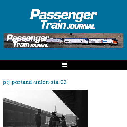
ptj-portand-union-sta-02