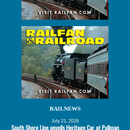
RAILNEWS
July 21, 2026
South Shore Line unveils Heritage Car at Pullman