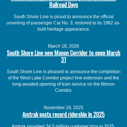
Railroad Days
South Shore Line is proud to announce the official
unveiling of passenger Car No. 3, restored to its 1982 as-
built heritage appearance.
March 18, 2026
South Shore Line new Monon Corridor to open March
31
South Shore Line is pleased to announce the completion
of the West Lake Corridor project line extension and the
long-awaited opening of train service on the Monon
Corridor.
November 18, 2025
Amtrak posts record ridership in 2025
Amtrak provided 34.5 million customer trips in 2025,