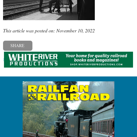
This article was posted on: November 10, 2022
SHARE
« Previous post