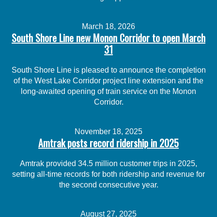
March 18, 2026
South Shore Line new Monon Corridor to open March
31
South Shore Line is pleased to announce the completion
of the West Lake Corridor project line extension and the
long-awaited opening of train service on the Monon
Corridor.
November 18, 2025
Amtrak posts record ridership in 2025
Amtrak provided 34.5 million customer trips in 2025,
setting all-time records for both ridership and revenue for
the second consecutive year.
August 27, 2025