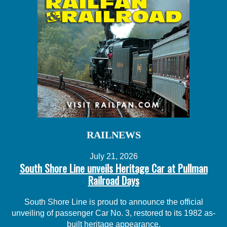
RAILNEWS
July 21, 2026
South Shore Line unveils Heritage Car at Pullman
Railroad Days
South Shore Line is proud to announce the official
unveiling of passenger Car No. 3, restored to its 1982 as-
built heritage appearance.