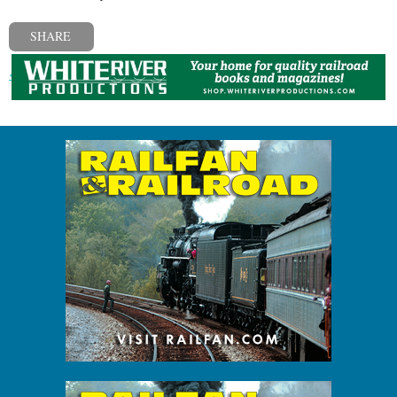
SHARE
« Previous post