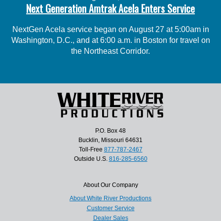
Next Generation Amtrak Acela Enters Service
NextGen Acela service began on August 27 at 5:00am in
Washington, D.C., and at 6:00 a.m. in Boston for travel on
the Northeast Corridor.
P.O. Box 48
Bucklin, Missouri 64631
Toll-Free
877-787-2467
Outside U.S.
816-285-6560
About Our Company
About White River Productions
Customer Service
Dealer Sales