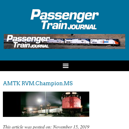
AMTK RVM.Champion.MS
This article was posted on: November 15, 2019