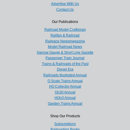
Advertise With Us
Contact Us
Our Publications
Railroad Model Craftsman
Railfan & Railroad
Railpace Newsmagazine
Model Railroad News
Narrow Gauge & Short Line Gazette
Passenger Train Journal
Trains & Railroads of the Past
Diesel Era
Railroads Illustrated Annual
O Scale Trains Annual
HO Collector Annual
On30 Annual
HOn3 Annual
Garden Trains Annual
Shop Our Products
Subscriptions
Railroading Books