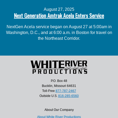
August 27, 2025
Next Generation Amtrak Acela Enters Service
NextGen Acela service began on August 27 at 5:00am in
Washington, D.C., and at 6:00 a.m. in Boston for travel on
the Northeast Corridor.
P.O. Box 48
Bucklin, Missouri 64631
Toll-Free
877-787-2467
Outside U.S.
816-285-6560
About Our Company
About White River Productions