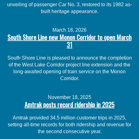
unveiling of passenger Car No. 3, restored to its 1982 as-
built heritage appearance.
March 18, 2026
South Shore Line new Monon Corridor to open March
31
South Shore Line is pleased to announce the completion
of the West Lake Corridor project line extension and the
long-awaited opening of train service on the Monon
Corridor.
November 18, 2025
Amtrak posts record ridership in 2025
Amtrak provided 34.5 million customer trips in 2025,
setting all-time records for both ridership and revenue for
the second consecutive year.