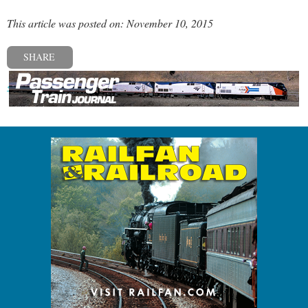
This article was posted on: November 10, 2015
SHARE
« Previous post