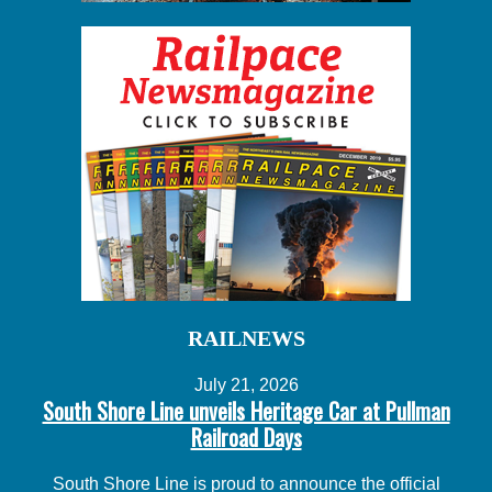
RAILNEWS
July 21, 2026
South Shore Line unveils Heritage Car at Pullman
Railroad Days
South Shore Line is proud to announce the official