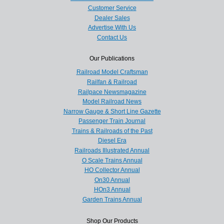
Customer Service
Dealer Sales
Advertise With Us
Contact Us
Our Publications
Railroad Model Craftsman
Railfan & Railroad
Railpace Newsmagazine
Model Railroad News
Narrow Gauge & Short Line Gazette
Passenger Train Journal
Trains & Railroads of the Past
Diesel Era
Railroads Illustrated Annual
O Scale Trains Annual
HO Collector Annual
On30 Annual
HOn3 Annual
Garden Trains Annual
Shop Our Products