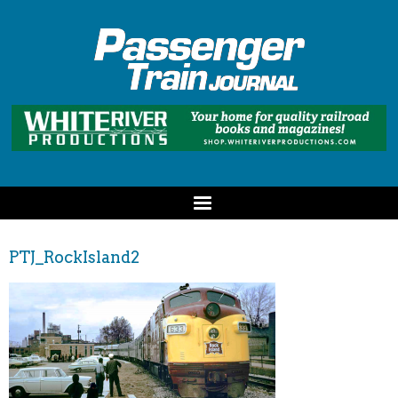
PTJ_RockIsland2