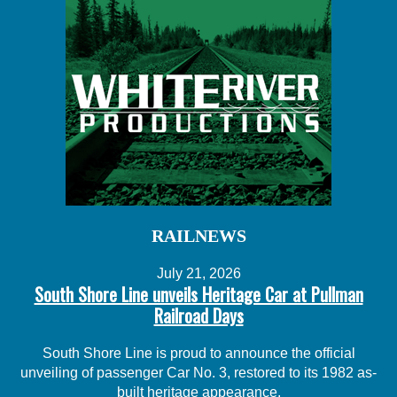
RAILNEWS
July 21, 2026
South Shore Line unveils Heritage Car at Pullman
Railroad Days
South Shore Line is proud to announce the official
unveiling of passenger Car No. 3, restored to its 1982 as-
built heritage appearance.