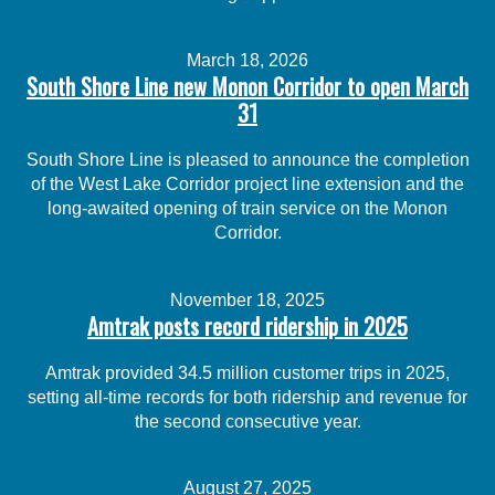
March 18, 2026
South Shore Line new Monon Corridor to open March
31
South Shore Line is pleased to announce the completion
of the West Lake Corridor project line extension and the
long-awaited opening of train service on the Monon
Corridor.
November 18, 2025
Amtrak posts record ridership in 2025
Amtrak provided 34.5 million customer trips in 2025,
setting all-time records for both ridership and revenue for
the second consecutive year.
August 27, 2025