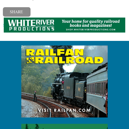
SHARE
« Previous post