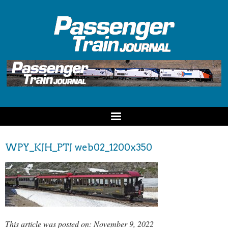
WPY_KJH_PTJ web02_1200x350
This article was posted on: November 9, 2022