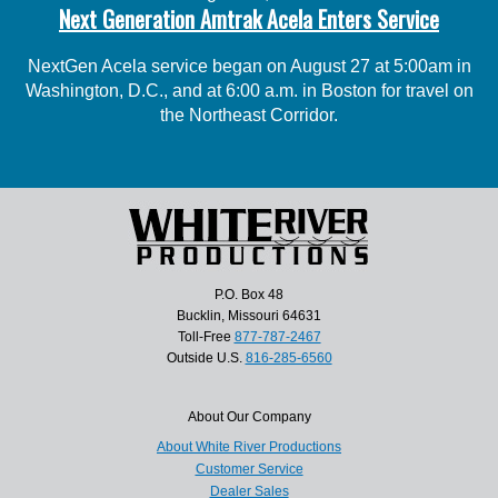
Next Generation Amtrak Acela Enters Service
NextGen Acela service began on August 27 at 5:00am in
Washington, D.C., and at 6:00 a.m. in Boston for travel on
the Northeast Corridor.
P.O. Box 48
Bucklin, Missouri 64631
Toll-Free
877-787-2467
Outside U.S.
816-285-6560
About Our Company
About White River Productions
Customer Service
Dealer Sales