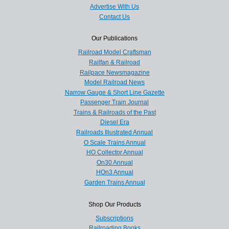
Advertise With Us
Contact Us
Our Publications
Railroad Model Craftsman
Railfan & Railroad
Railpace Newsmagazine
Model Railroad News
Narrow Gauge & Short Line Gazette
Passenger Train Journal
Trains & Railroads of the Past
Diesel Era
Railroads Illustrated Annual
O Scale Trains Annual
HO Collector Annual
On30 Annual
HOn3 Annual
Garden Trains Annual
Shop Our Products
Subscriptions
Railroading Books