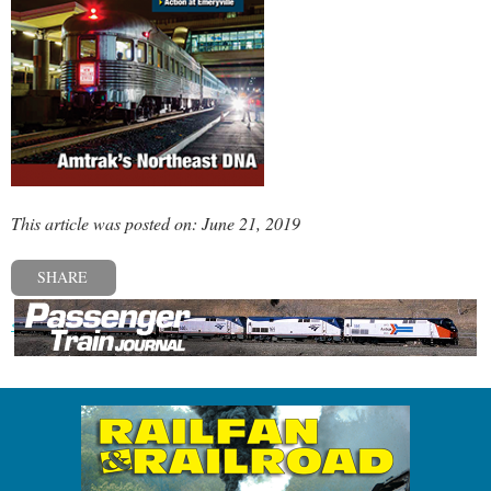
This article was posted on: June 21, 2019
SHARE
« Previous post