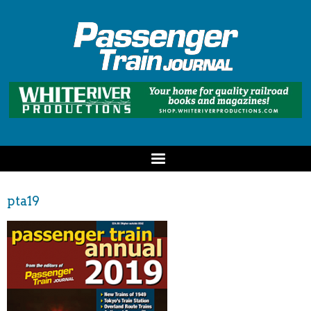
pta19