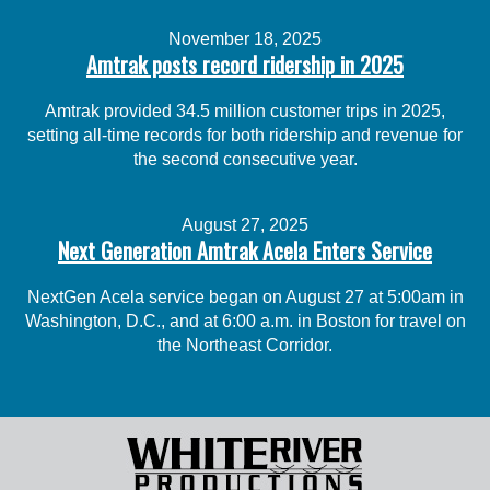
November 18, 2025
Amtrak posts record ridership in 2025
Amtrak provided 34.5 million customer trips in 2025,
setting all-time records for both ridership and revenue for
the second consecutive year.
August 27, 2025
Next Generation Amtrak Acela Enters Service
NextGen Acela service began on August 27 at 5:00am in
Washington, D.C., and at 6:00 a.m. in Boston for travel on
the Northeast Corridor.