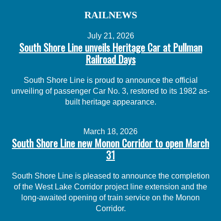
RAILNEWS
July 21, 2026
South Shore Line unveils Heritage Car at Pullman
Railroad Days
South Shore Line is proud to announce the official
unveiling of passenger Car No. 3, restored to its 1982 as-
built heritage appearance.
March 18, 2026
South Shore Line new Monon Corridor to open March
31
South Shore Line is pleased to announce the completion
of the West Lake Corridor project line extension and the
long-awaited opening of train service on the Monon
Corridor.