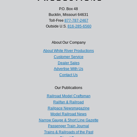
P.O. Box 48
Bucklin, Missouri 64631
Toll-Free
877-787-2467
Outside U.S.
816-285-6560
About Our Company
About White River Productions
Customer Service
Dealer Sales
Advertise With Us
Contact Us
Our Publications
Railroad Model Craftsman
Railfan & Railroad
Railpace Newsmagazine
Model Railroad News
Narrow Gauge & Short Line Gazette
Passenger Train Journal
Trains & Railroads of the Past