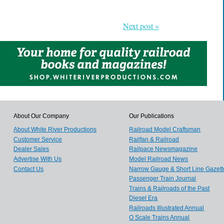
Next post »
About Our Company
Our Publications
About White River Productions
Railroad Model Craftsman
Customer Service
Railfan & Railroad
Dealer Sales
Railpace Newsmagazine
Advertise With Us
Model Railroad News
Contact Us
Narrow Gauge & Short Line Gazett
Passenger Train Journal
Trains & Railroads of the Past
Diesel Era
Railroads Illustrated Annual
O Scale Trains Annual