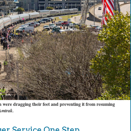
were dragging their feet and preventing it from resuming
 Amtrak.
ger Service One Step