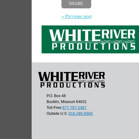
SHARE
« Previous post
P.O. Box 48
Bucklin, Missouri 64631
Toll-Free
877-787-2467
Outside U.S.
816-285-6560