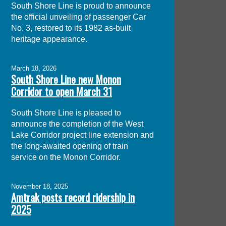
South Shore Line is proud to announce
the official unveiling of passenger Car
No. 3, restored to its 1982 as-built
heritage appearance.
March 18, 2026
South Shore Line new Monon
Corridor to open March 31
South Shore Line is pleased to
announce the completion of the West
Lake Corridor project line extension and
the long-awaited opening of train
service on the Monon Corridor.
November 18, 2025
Amtrak posts record ridership in
2025