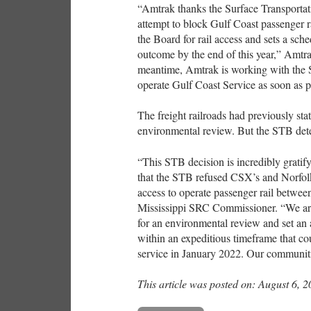
“Amtrak thanks the Surface Transportat
attempt to block Gulf Coast passenger ra
the Board for rail access and sets a sche
outcome by the end of this year,” Amtrak
meantime, Amtrak is working with the S
operate Gulf Coast Service as soon as po
The freight railroads had previously st
environmental review. But the STB det
“This STB decision is incredibly gratif
that the STB refused CSX’s and Norfolk 
access to operate passenger rail betw
Mississippi SRC Commissioner. “We are
for an environmental review and set an 
within an expeditious timeframe that co
service in January 2022. Our communities
This article was posted on: August 6, 