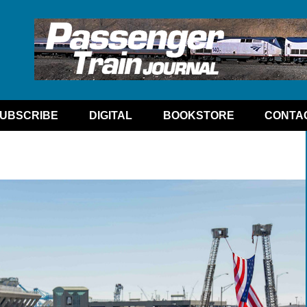
UBSCRIBE
DIGITAL
BOOKSTORE
CONTA