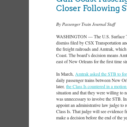
Closer Following 
By Passenger Train Journal Staff
WASHINGTON — The U.S. Surface Tran
dismiss filed by CSX Transportation a
the freight railroads and Amtrak, which
Coast. The board’s decision means Amtr
east of New Orleans for the first time s
In March,
Amtrak asked the STB to fo
daily passenger trains between New Orl
later,
the Class Is countered in a motion
situation and that they were willing to ne
was unnecessary to involve the STB. In 
appoint an administrative law judge to 
Class Is. That judge will see evidence fr
make a decision before the end of the ye