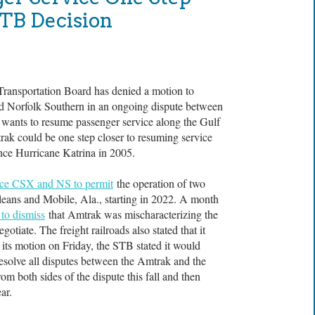
STB Decision
sportation Board has denied a motion to
nd Norfolk Southern in an ongoing dispute between
 wants to resume passenger service along the Gulf
ak could be one step closer to resuming service
ince Hurricane Katrina in 2005.
rce CSX and NS to permit
the operation of two
eans and Mobile, Ala., starting in 2022. A month
 to dismiss
that Amtrak was mischaracterizing the
gotiate. The freight railroads also stated that it
its motion on Friday, the STB stated it would
resolve all disputes between the Amtrak and the
om both sides of the dispute this fall and then
ar.