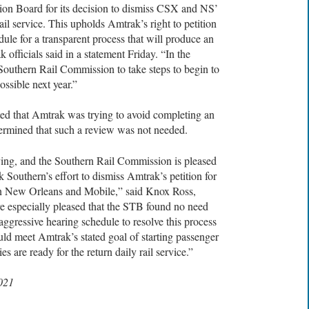
ion Board for its decision to dismiss CSX and NS’
il service. This upholds Amtrak’s right to petition
dule for a transparent process that will produce an
 officials said in a statement Friday. “In the
outhern Rail Commission to take steps to begin to
ssible next year.”
ated that Amtrak was trying to avoid completing an
ermined that such a review was not needed.
ying, and the Southern Rail Commission is pleased
Southern’s effort to dismiss Amtrak’s petition for
een New Orleans and Mobile,” said Knox Ross,
 especially pleased that the STB found no need
aggressive hearing schedule to resolve this process
uld meet Amtrak’s stated goal of starting passenger
 are ready for the return daily rail service.”
2021