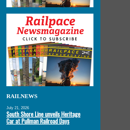
RAILNEWS
July 21, 2026
South Shore Line unveils Heritage
Car at Pullman Railroad Days