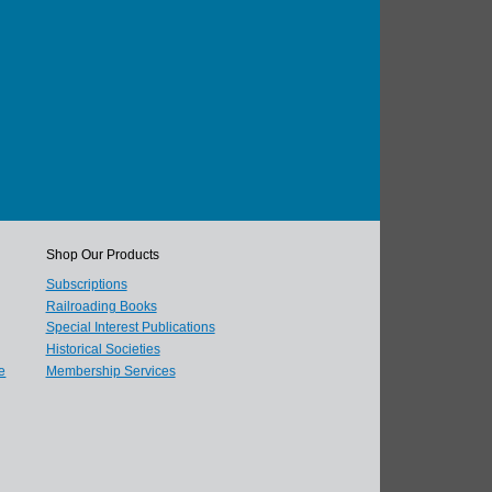
Shop Our Products
Subscriptions
Railroading Books
Special Interest Publications
Historical Societies
e
Membership Services