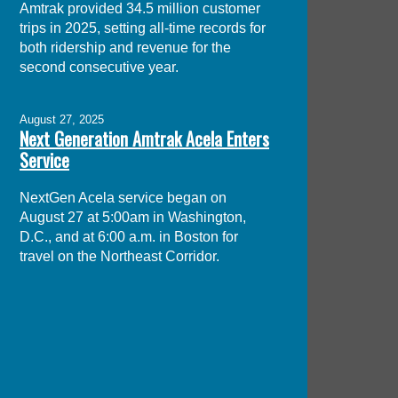
Amtrak provided 34.5 million customer
trips in 2025, setting all-time records for
both ridership and revenue for the
second consecutive year.
August 27, 2025
Next Generation Amtrak Acela Enters
Service
NextGen Acela service began on
August 27 at 5:00am in Washington,
D.C., and at 6:00 a.m. in Boston for
travel on the Northeast Corridor.