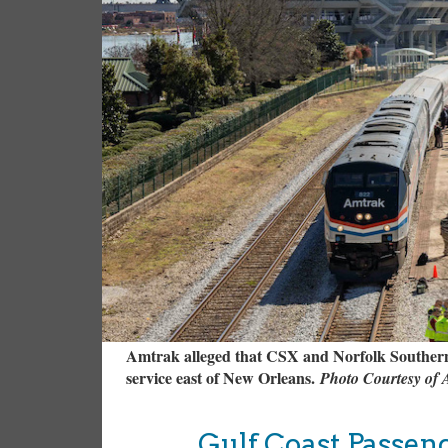
Amtrak alleged that CSX and Norfolk Southern 
service east of New Orleans.
Photo Courtesy of
Gulf Coast Passen