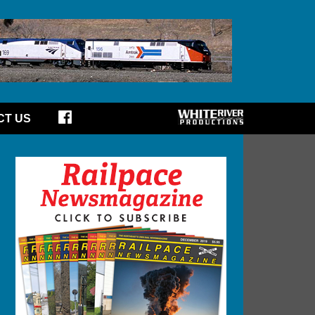
CT US