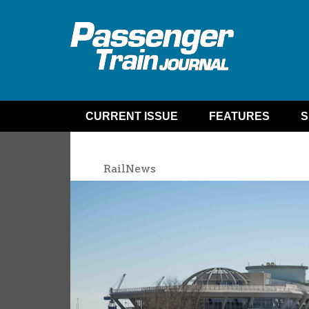
CURRENT ISSUE
FEATURES
S
RailNews