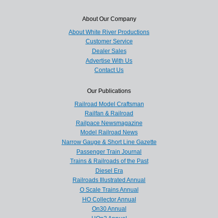
About Our Company
About White River Productions
Customer Service
Dealer Sales
Advertise With Us
Contact Us
Our Publications
Railroad Model Craftsman
Railfan & Railroad
Railpace Newsmagazine
Model Railroad News
Narrow Gauge & Short Line Gazette
Passenger Train Journal
Trains & Railroads of the Past
Diesel Era
Railroads Illustrated Annual
O Scale Trains Annual
HO Collector Annual
On30 Annual