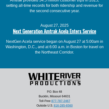
Amtrak provided 34.5 million customer trips in 2025,
setting all-time records for both ridership and revenue for
the second consecutive year.
August 27, 2025
Next Generation Amtrak Acela Enters Service
NextGen Acela service began on August 27 at 5:00am in
Washington, D.C., and at 6:00 a.m. in Boston for travel on
the Northeast Corridor.
P.O. Box 48
Bucklin, Missouri 64631
Toll-Free
877-787-2467
Outside U.S.
816-285-6560