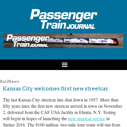
RailNews
Kansas City welcomes first new streetcar
The last Kansas City streetcar line shut down in 1957. More than
fifty years later, the first new streetcar arrived in town on November
2, delivered from the CAF USA facility in Elmira, N.Y. Testing
will begin in hopes of launching the
new streetcar service
in
Spring 2016. The $100 million, two-mile long route will run from