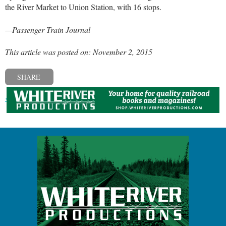
the River Market to Union Station, with 16 stops.
—Passenger Train Journal
This article was posted on: November 2, 2015
SHARE
« Previous post
Next post »