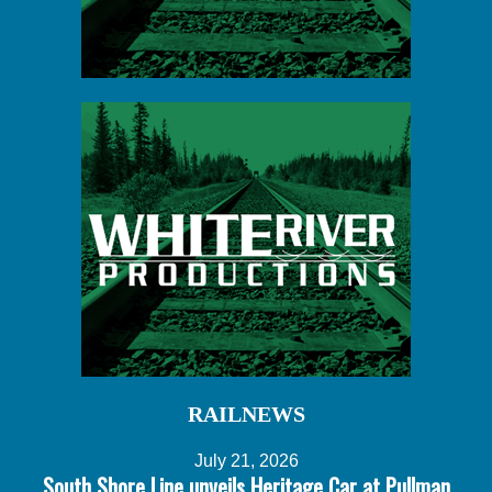
RAILNEWS
July 21, 2026
South Shore Line unveils Heritage Car at Pullman