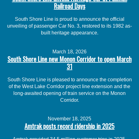
Railroad Days
South Shore Line is proud to announce the official
unveiling of passenger Car No. 3, restored to its 1982 as-
built heritage appearance.
March 18, 2026
South Shore Line new Monon Corridor to open March
31
South Shore Line is pleased to announce the completion
of the West Lake Corridor project line extension and the
long-awaited opening of train service on the Monon
Corridor.
November 18, 2025
Amtrak posts record ridership in 2025