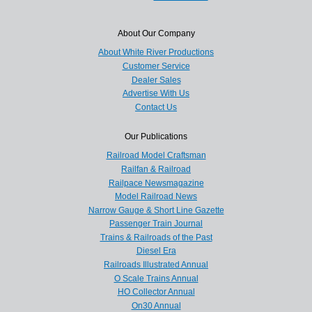
About Our Company
About White River Productions
Customer Service
Dealer Sales
Advertise With Us
Contact Us
Our Publications
Railroad Model Craftsman
Railfan & Railroad
Railpace Newsmagazine
Model Railroad News
Narrow Gauge & Short Line Gazette
Passenger Train Journal
Trains & Railroads of the Past
Diesel Era
Railroads Illustrated Annual
O Scale Trains Annual
HO Collector Annual
On30 Annual