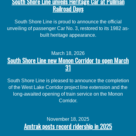
South Shore Line unveils Heritage Car at Pullman
Railroad Days
South Shore Line is proud to announce the official
unveiling of passenger Car No. 3, restored to its 1982 as-
built heritage appearance.
March 18, 2026
South Shore Line new Monon Corridor to open March
31
South Shore Line is pleased to announce the completion
of the West Lake Corridor project line extension and the
long-awaited opening of train service on the Monon
Corridor.
November 18, 2025
Amtrak posts record ridership in 2025