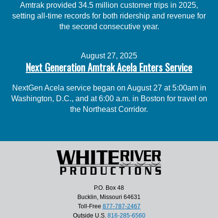
Amtrak provided 34.5 million customer trips in 2025,
setting all-time records for both ridership and revenue for
the second consecutive year.
August 27, 2025
Next Generation Amtrak Acela Enters Service
NextGen Acela service began on August 27 at 5:00am in
Washington, D.C., and at 6:00 a.m. in Boston for travel on
the Northeast Corridor.
P.O. Box 48
Bucklin, Missouri 64631
Toll-Free
877-787-2467
Outside U.S.
816-285-6560