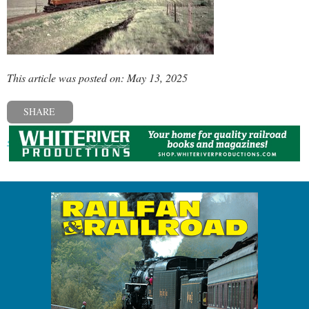
This article was posted on: May 13, 2025
SHARE
« Previous post