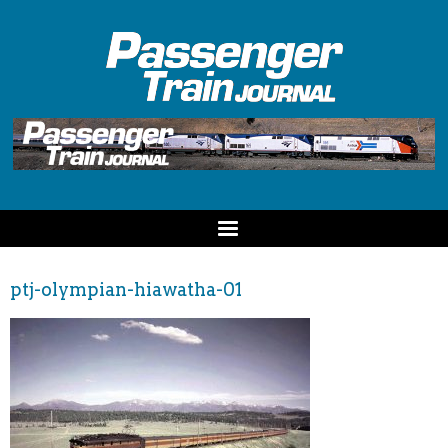
ptj-olympian-hiawatha-01