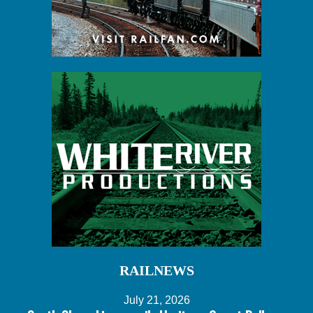
RAILNEWS
July 21, 2026