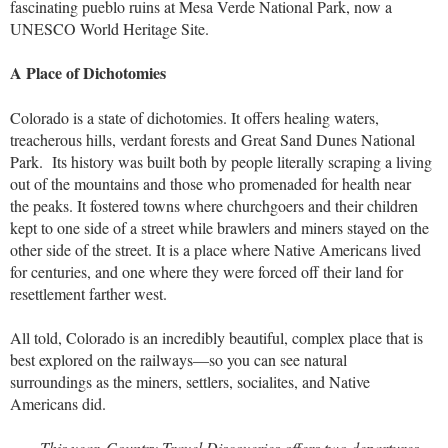
fascinating pueblo ruins at Mesa Verde National Park, now a
UNESCO World Heritage Site.
A Place of Dichotomies
Colorado is a state of dichotomies. It offers healing waters,
treacherous hills, verdant forests and Great Sand Dunes National
Park. Its history was built both by people literally scraping a living
out of the mountains and those who promenaded for health near
the peaks. It fostered towns where churchgoers and their children
kept to one side of a street while brawlers and miners stayed on the
other side of the street. It is a place where Native Americans lived
for centuries, and one where they were forced off their land for
resettlement farther west.
All told, Colorado is an incredibly beautiful, complex place that is
best explored on the railways—so you can see natural
surroundings as the miners, settlers, socialites, and Native
Americans did.
This year, Country Travel Discoveries offers two departures