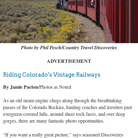
Photo by Phil Pesch/Country Travel Discoveries
ADVERTISEMENT
Riding Colorado’s Vintage Railways
By Jamie Pacton
/Photos as Noted
As an old steam engine chugs along through the breathtaking
passes of the Colorado Rockies, hauling coaches and travelers past
evergreen-covered hills, around sheer rock faces, and over deep
gorges, there are many fantastic photo opportunities.
“If you want a really great picture,” says seasoned Discoveries