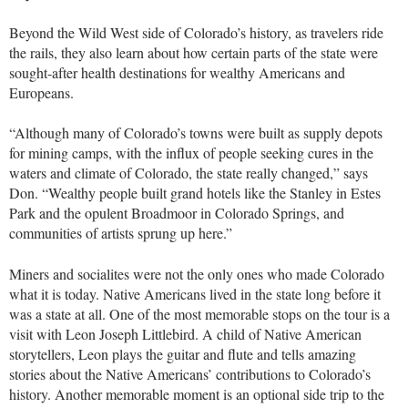
Beyond the Wild West side of Colorado’s history, as travelers ride
the rails, they also learn about how certain parts of the state were
sought-after health destinations for wealthy Americans and
Europeans.
“Although many of Colorado’s towns were built as supply depots
for mining camps, with the influx of people seeking cures in the
waters and climate of Colorado, the state really changed,” says
Don. “Wealthy people built grand hotels like the Stanley in Estes
Park and the opulent Broadmoor in Colorado Springs, and
communities of artists sprung up here.”
Miners and socialites were not the only ones who made Colorado
what it is today. Native Americans lived in the state long before it
was a state at all. One of the most memorable stops on the tour is a
visit with Leon Joseph Littlebird. A child of Native American
storytellers, Leon plays the guitar and flute and tells amazing
stories about the Native Americans’ contributions to Colorado’s
history. Another memorable moment is an optional side trip to the