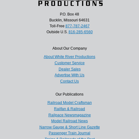
P.O. Box 48
Bucklin, Missouri 64631
Toll-Free
877-787-2467
Outside U.S.
816-285-6560
About Our Company
About White River Productions
Customer Service
Dealer Sales
Advertise With Us
Contact Us
Our Publications
Railroad Model Craftsman
Railfan & Railroad
Railpace Newsmagazine
Model Railroad News
Narrow Gauge & Short Line Gazette
Passenger Train Journal