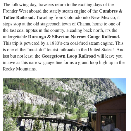
The following day, travelers return to the exciting days of the
Cumbres &
Frontier West aboard the stately steam engine of the
Toltec Railroad.
Traveling from Colorado into New Mexico, it
stops stop at the old stagecoach town of Chama, home to one of
the last coal tipples in the country. Heading back north, it’s the
Durango & Silverton Narrow Gauge Railroad.
unforgettable
This trip is powered by a 1880’s-era coal-fired steam engine. This
is one of the “must-do” tourist railroads in the United States! And
Georgetown Loop Railroad
last but not least, the
will leave you
in awe as this narrow-gauge line forms a grand loop high up in the
Rocky Mountains.