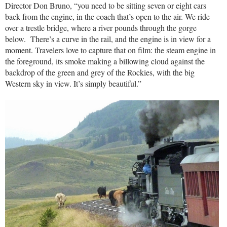
Director Don Bruno, “you need to be sitting seven or eight cars
back from the engine, in the coach that’s open to the air. We ride
over a trestle bridge, where a river pounds through the gorge
below. There’s a curve in the rail, and the engine is in view for a
moment. Travelers love to capture that on film: the steam engine in
the foreground, its smoke making a billowing cloud against the
backdrop of the green and grey of the Rockies, with the big
Western sky in view. It’s simply beautiful.”