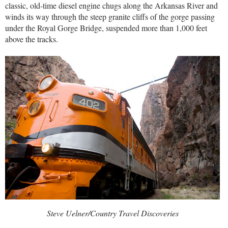
classic, old-time diesel engine chugs along the Arkansas River and
winds its way through the steep granite cliffs of the gorge passing
under the Royal Gorge Bridge, suspended more than 1,000 feet
above the tracks.
Steve Uelner/Country Travel Discoveries