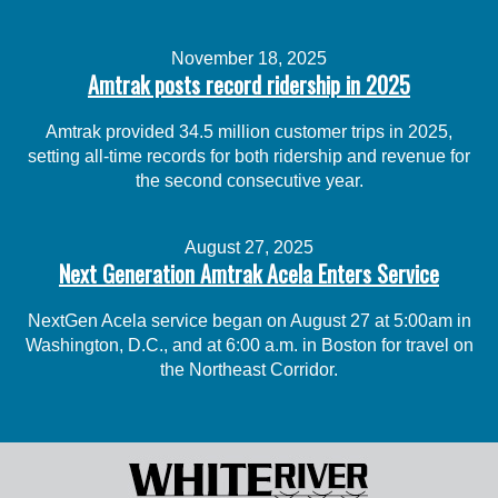
November 18, 2025
Amtrak posts record ridership in 2025
Amtrak provided 34.5 million customer trips in 2025,
setting all-time records for both ridership and revenue for
the second consecutive year.
August 27, 2025
Next Generation Amtrak Acela Enters Service
NextGen Acela service began on August 27 at 5:00am in
Washington, D.C., and at 6:00 a.m. in Boston for travel on
the Northeast Corridor.