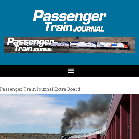
Passenger Train Journal Extra Board