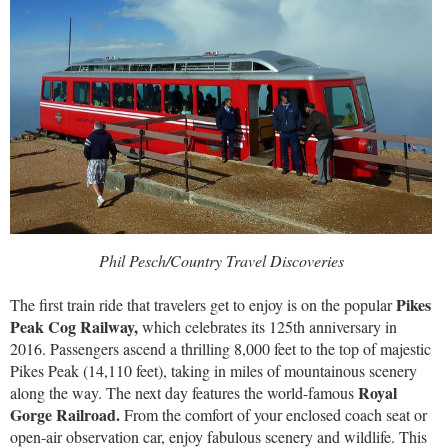
Phil Pesch/Country Travel Discoveries
Pikes
The first train ride that travelers get to enjoy is on the popular
Peak Cog Railway,
which celebrates its 125th anniversary in
2016. Passengers ascend a thrilling 8,000 feet to the top of majestic
Pikes Peak (14,110 feet), taking in miles of mountainous scenery
Royal
along the way. The next day features the world-famous
Gorge Railroad.
From the comfort of your enclosed coach seat or
open-air observation car, enjoy fabulous scenery and wildlife. This