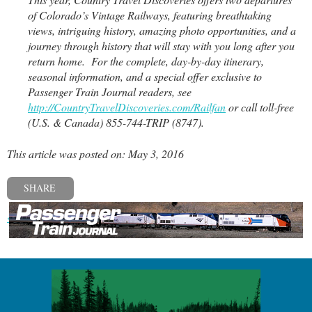
of Colorado’s Vintage Railways, featuring breathtaking
views, intriguing history, amazing photo opportunities, and a
journey through history that will stay with you long after you
return home. For the complete, day-by-day itinerary,
seasonal information, and a special offer exclusive to
Passenger Train Journal readers, see
http://CountryTravelDiscoveries.com/Railfan
or call toll-free
(U.S. & Canada) 855-744-TRIP (8747).
This article was posted on: May 3, 2016
SHARE
« Previous post
Next post »