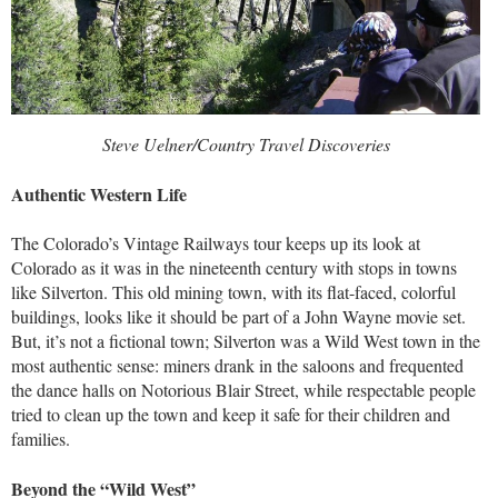
Steve Uelner/Country Travel Discoveries
Authentic Western Life
The Colorado’s Vintage Railways tour keeps up its look at
Colorado as it was in the nineteenth century with stops in towns
like Silverton. This old mining town, with its flat-faced, colorful
buildings, looks like it should be part of a John Wayne movie set.
But, it’s not a fictional town; Silverton was a Wild West town in the
most authentic sense: miners drank in the saloons and frequented
the dance halls on Notorious Blair Street, while respectable people
tried to clean up the town and keep it safe for their children and
families.
Beyond the “Wild West”