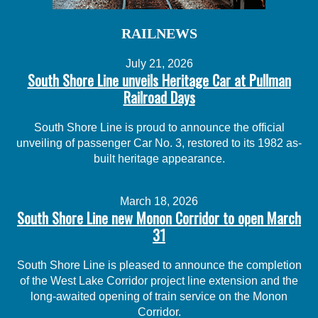
RAILNEWS
July 21, 2026
South Shore Line unveils Heritage Car at Pullman
Railroad Days
South Shore Line is proud to announce the official
unveiling of passenger Car No. 3, restored to its 1982 as-
built heritage appearance.
March 18, 2026
South Shore Line new Monon Corridor to open March
31
South Shore Line is pleased to announce the completion
of the West Lake Corridor project line extension and the
long-awaited opening of train service on the Monon
Corridor.