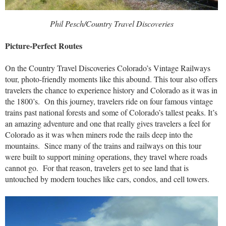
Phil Pesch/Country Travel Discoveries
Picture-Perfect Routes
On the Country Travel Discoveries Colorado’s Vintage Railways
tour, photo-friendly moments like this abound. This tour also offers
travelers the chance to experience history and Colorado as it was in
the 1800’s. On this journey, travelers ride on four famous vintage
trains past national forests and some of Colorado’s tallest peaks. It’s
an amazing adventure and one that really gives travelers a feel for
Colorado as it was when miners rode the rails deep into the
mountains. Since many of the trains and railways on this tour
were built to support mining operations, they travel where roads
cannot go. For that reason, travelers get to see land that is
untouched by modern touches like cars, condos, and cell towers.