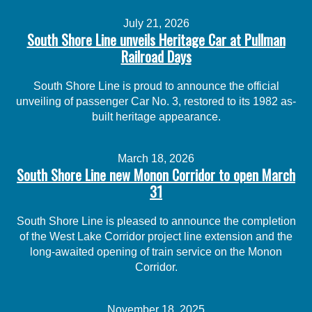
July 21, 2026
South Shore Line unveils Heritage Car at Pullman
Railroad Days
South Shore Line is proud to announce the official
unveiling of passenger Car No. 3, restored to its 1982 as-
built heritage appearance.
March 18, 2026
South Shore Line new Monon Corridor to open March
31
South Shore Line is pleased to announce the completion
of the West Lake Corridor project line extension and the
long-awaited opening of train service on the Monon
Corridor.
November 18, 2025