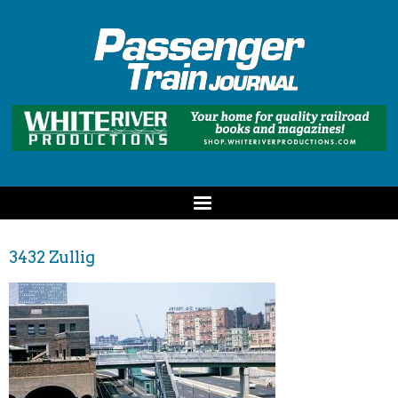
3432 Zullig