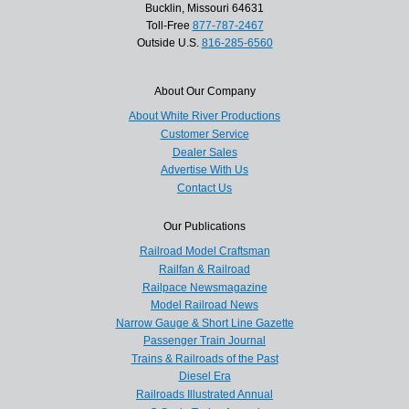
Bucklin, Missouri 64631
Toll-Free
877-787-2467
Outside U.S.
816-285-6560
About Our Company
About White River Productions
Customer Service
Dealer Sales
Advertise With Us
Contact Us
Our Publications
Railroad Model Craftsman
Railfan & Railroad
Railpace Newsmagazine
Model Railroad News
Narrow Gauge & Short Line Gazette
Passenger Train Journal
Trains & Railroads of the Past
Diesel Era
Railroads Illustrated Annual