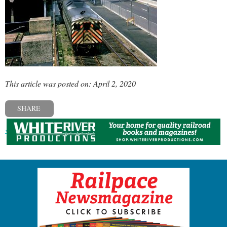
This article was posted on: April 2, 2020
SHARE
« Previous post