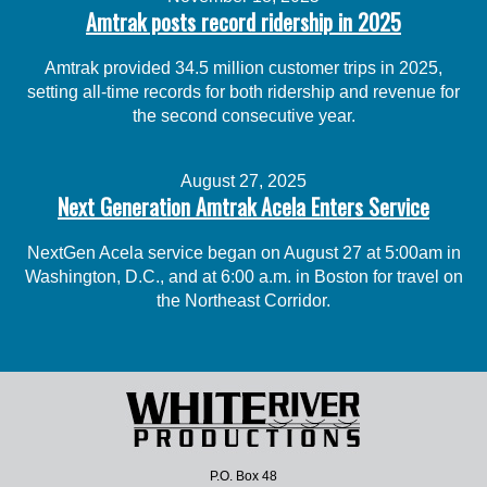
Amtrak posts record ridership in 2025
Amtrak provided 34.5 million customer trips in 2025,
setting all-time records for both ridership and revenue for
the second consecutive year.
August 27, 2025
Next Generation Amtrak Acela Enters Service
NextGen Acela service began on August 27 at 5:00am in
Washington, D.C., and at 6:00 a.m. in Boston for travel on
the Northeast Corridor.
P.O. Box 48