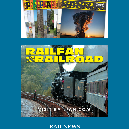
RAILNEWS