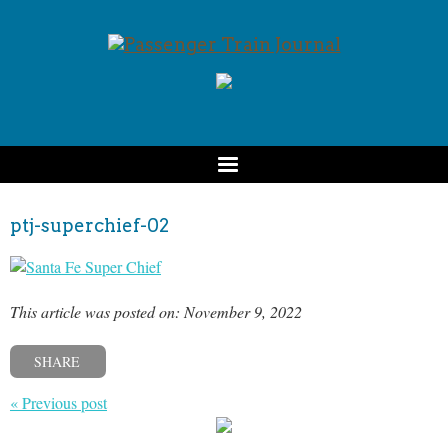
ptj-superchief-02
This article was posted on: November 9, 2022
SHARE
« Previous post