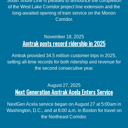
South Shore Line is pleased to announce the completion
of the West Lake Corridor project line extension and the
long-awaited opening of train service on the Monon
Corridor.
November 18, 2025
Amtrak posts record ridership in 2025
Amtrak provided 34.5 million customer trips in 2025,
setting all-time records for both ridership and revenue for
the second consecutive year.
August 27, 2025
Next Generation Amtrak Acela Enters Service
NextGen Acela service began on August 27 at 5:00am in
Washington, D.C., and at 6:00 a.m. in Boston for travel on
the Northeast Corridor.