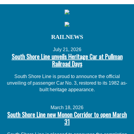
RAILNEWS
July 21, 2026
South Shore Line unveils Heritage Car at Pullman
Railroad Days
South Shore Line is proud to announce the official
unveiling of passenger Car No. 3, restored to its 1982 as-
built heritage appearance.
March 18, 2026
South Shore Line new Monon Corridor to open March
31