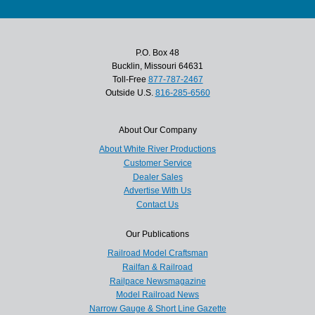
P.O. Box 48
Bucklin, Missouri 64631
Toll-Free
877-787-2467
Outside U.S.
816-285-6560
About Our Company
About White River Productions
Customer Service
Dealer Sales
Advertise With Us
Contact Us
Our Publications
Railroad Model Craftsman
Railfan & Railroad
Railpace Newsmagazine
Model Railroad News
Narrow Gauge & Short Line Gazette