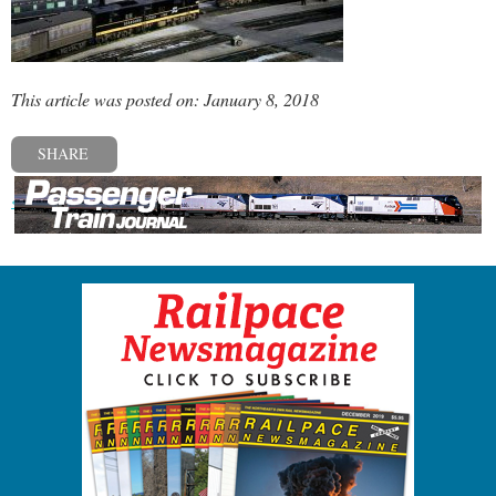
This article was posted on: January 8, 2018
SHARE
« Previous post