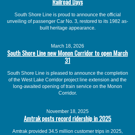
Railroad Days
South Shore Line is proud to announce the official
unveiling of passenger Car No. 3, restored to its 1982 as-
built heritage appearance.
March 18, 2026
South Shore Line new Monon Corridor to open March
31
South Shore Line is pleased to announce the completion
of the West Lake Corridor project line extension and the
long-awaited opening of train service on the Monon
Corridor.
November 18, 2025
Amtrak posts record ridership in 2025
Amtrak provided 34.5 million customer trips in 2025,