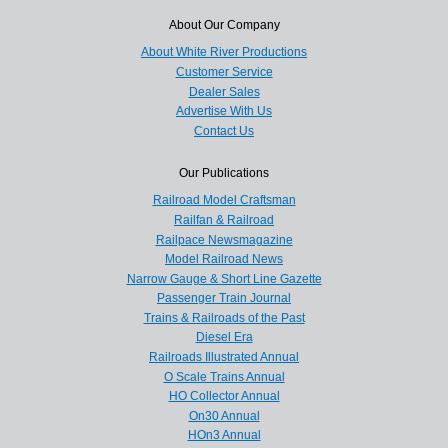
About Our Company
About White River Productions
Customer Service
Dealer Sales
Advertise With Us
Contact Us
Our Publications
Railroad Model Craftsman
Railfan & Railroad
Railpace Newsmagazine
Model Railroad News
Narrow Gauge & Short Line Gazette
Passenger Train Journal
Trains & Railroads of the Past
Diesel Era
Railroads Illustrated Annual
O Scale Trains Annual
HO Collector Annual
On30 Annual
HOn3 Annual