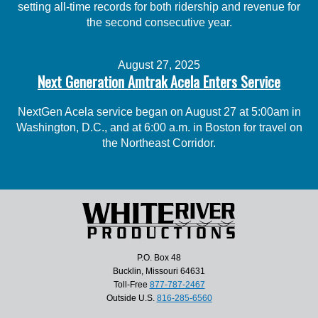
setting all-time records for both ridership and revenue for
the second consecutive year.
August 27, 2025
Next Generation Amtrak Acela Enters Service
NextGen Acela service began on August 27 at 5:00am in
Washington, D.C., and at 6:00 a.m. in Boston for travel on
the Northeast Corridor.
P.O. Box 48
Bucklin, Missouri 64631
Toll-Free
877-787-2467
Outside U.S.
816-285-6560