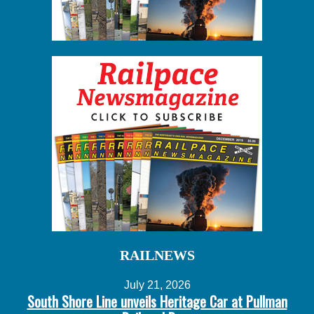
RAILNEWS
July 21, 2026
South Shore Line unveils Heritage Car at Pullman