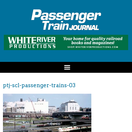
ptj-scl-passenger-trains-03