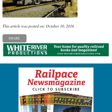
This article was posted on: October 10, 2016
SHARE
« Previous post