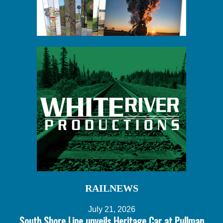
RAILNEWS
July 21, 2026
South Shore Line unveils Heritage Car at Pullman