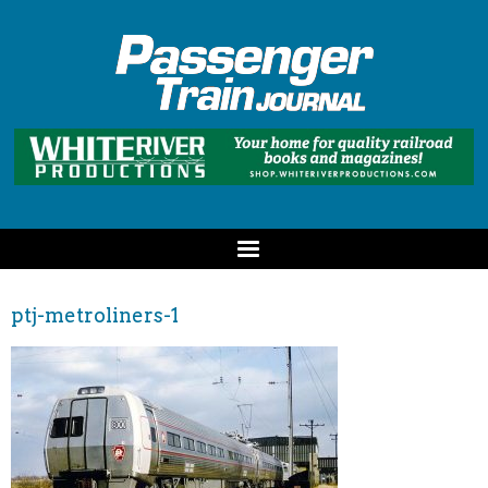
ptj-metroliners-1