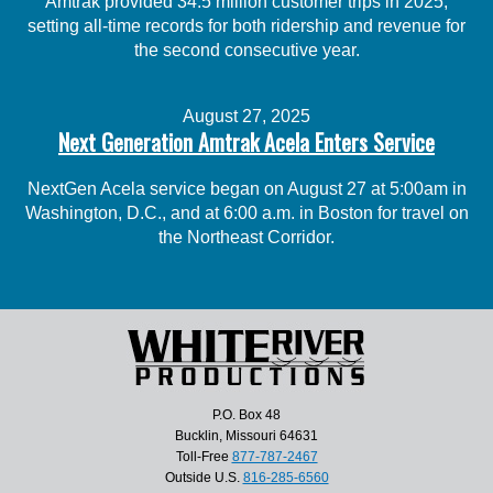
Amtrak provided 34.5 million customer trips in 2025,
setting all-time records for both ridership and revenue for
the second consecutive year.
August 27, 2025
Next Generation Amtrak Acela Enters Service
NextGen Acela service began on August 27 at 5:00am in
Washington, D.C., and at 6:00 a.m. in Boston for travel on
the Northeast Corridor.
P.O. Box 48
Bucklin, Missouri 64631
Toll-Free
877-787-2467
Outside U.S.
816-285-6560