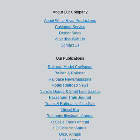
About Our Company
About White River Productions
Customer Service
Dealer Sales
Advertise With Us
Contact Us
Our Publications
Railroad Model Craftsman
Railfan & Railroad
Railpace Newsmagazine
Model Railroad News
Narrow Gauge & Short Line Gazette
Passenger Train Journal
Trains & Railroads of the Past
Diesel Era
Railroads Illustrated Annual
O Scale Trains Annual
HO Collector Annual
On30 Annual