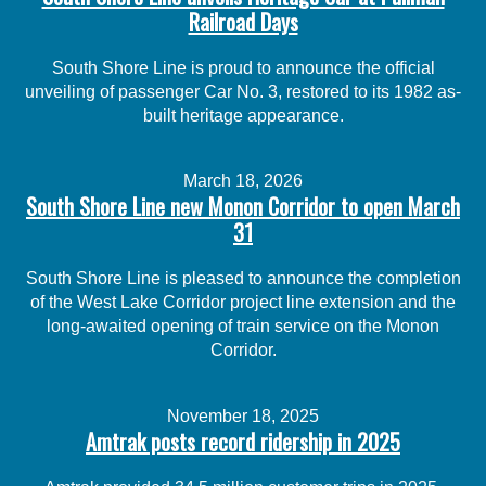
Railroad Days
South Shore Line is proud to announce the official
unveiling of passenger Car No. 3, restored to its 1982 as-
built heritage appearance.
March 18, 2026
South Shore Line new Monon Corridor to open March
31
South Shore Line is pleased to announce the completion
of the West Lake Corridor project line extension and the
long-awaited opening of train service on the Monon
Corridor.
November 18, 2025
Amtrak posts record ridership in 2025